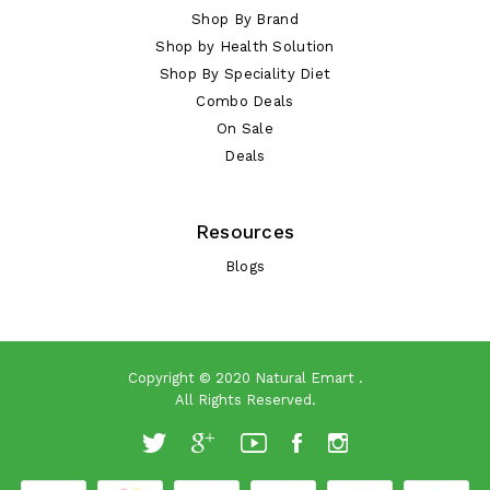
Shop By Brand
Shop by Health Solution
Shop By Speciality Diet
Combo Deals
On Sale
Deals
Resources
Blogs
Copyright © 2020
Natural Emart
.
All Rights Reserved.