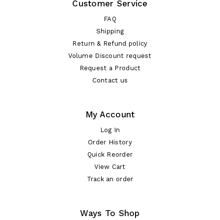
Customer Service
FAQ
Shipping
Return & Refund policy
Volume Discount request
Request a Product
Contact us
My Account
Log In
Order History
Quick Reorder
View Cart
Track an order
Ways To Shop