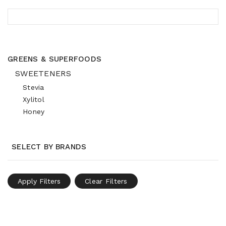
GREENS & SUPERFOODS
SWEETENERS
Stevia
Xylitol
Honey
SELECT BY BRANDS
Apply Filters
Clear Filters