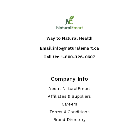
Way to Natural Health
Email:
info@naturalemart.ca
Call Us:
1-800-326-0607
Company Info
About NaturalEmart
Affiliates & Suppliers
Careers
Terms & Conditions
Brand Directory