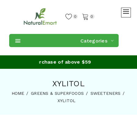
0
0
Categories
Shipping on purchase of above $59
XYLITOL
HOME
GREENS & SUPERFOODS
SWEETENERS
XYLITOL