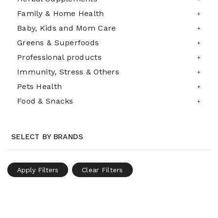
Family & Home Health
Baby, Kids and Mom Care
Greens & Superfoods
Professional products
Immunity, Stress & Others
Pets Health
Food & Snacks
SELECT BY BRANDS
Apply Filters
Clear Filters