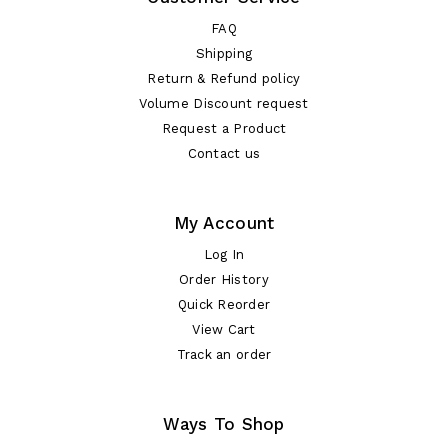
FAQ
Shipping
Return & Refund policy
Volume Discount request
Request a Product
Contact us
My Account
Log In
Order History
Quick Reorder
View Cart
Track an order
Ways To Shop