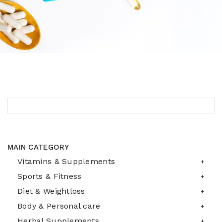
MAIN CATEGORY
Vitamins & Supplements
Sports & Fitness
Diet & Weightloss
Body & Personal care
Herbal Supplements