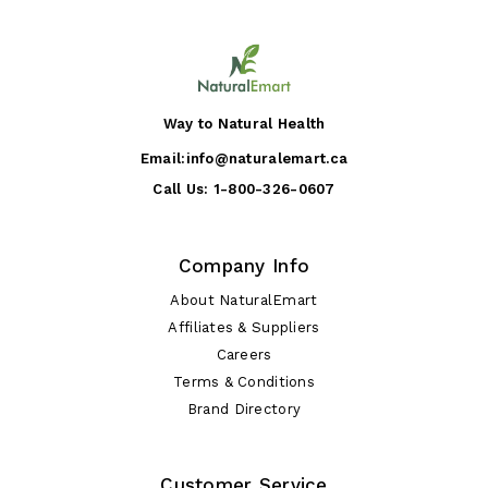
Way to Natural Health
Email:
info@naturalemart.ca
Call Us:
1-800-326-0607
Company Info
About NaturalEmart
Affiliates & Suppliers
Careers
Terms & Conditions
Brand Directory
Customer Service