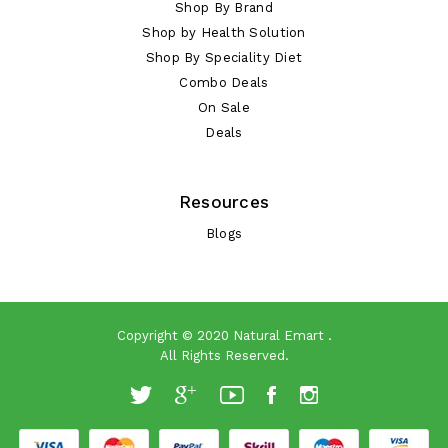
Shop By Brand
Shop by Health Solution
Shop By Speciality Diet
Combo Deals
On Sale
Deals
Resources
Blogs
Copyright © 2020
Natural Emart
.
All Rights Reserved.