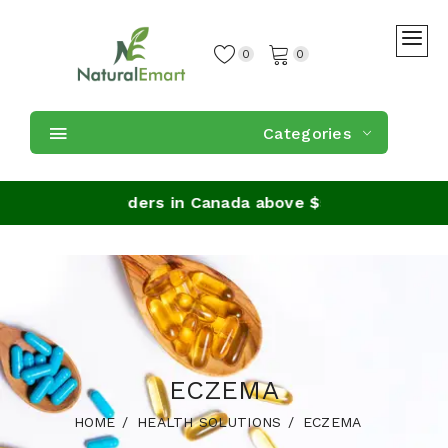
0
0
Categories
Shipping on orders in Canada above $59
ECZEMA
HOME
HEALTH SOLUTIONS
ECZEMA