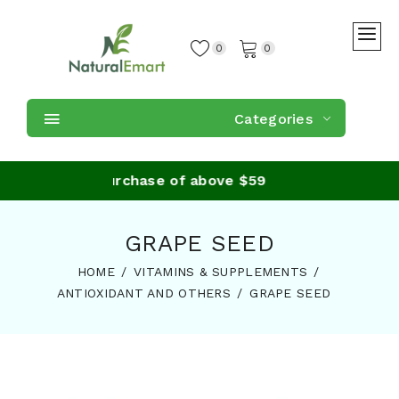
0
0
Categories
hipping on purchase of above $59
GRAPE SEED
HOME
VITAMINS & SUPPLEMENTS
ANTIOXIDANT AND OTHERS
GRAPE SEED