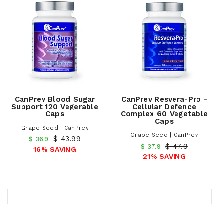
CanPrev Blood Sugar
CanPrev Resvera-Pro -
Support 120 Vegerable
Cellular Defence
Caps
Complex 60 Vegetable
Caps
Grape Seed | CanPrev
Grape Seed | CanPrev
$ 43.99
$ 36.9
$ 47.9
$ 37.9
16% SAVING
21% SAVING