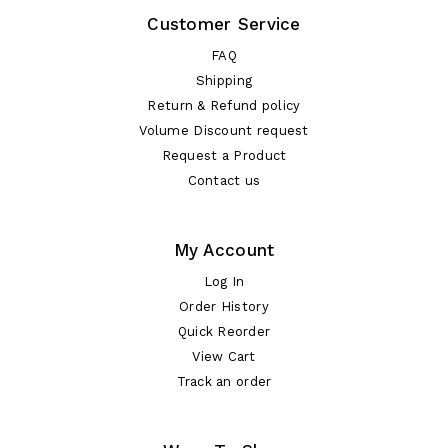
Customer Service
FAQ
Shipping
Return & Refund policy
Volume Discount request
Request a Product
Contact us
My Account
Log In
Order History
Quick Reorder
View Cart
Track an order