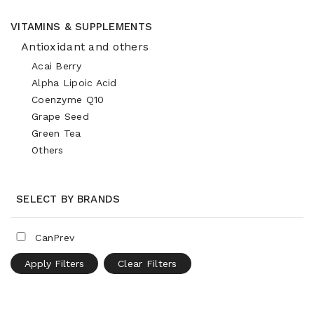
VITAMINS & SUPPLEMENTS
Antioxidant and others
Acai Berry
Alpha Lipoic Acid
Coenzyme Q10
Grape Seed
Green Tea
Others
SELECT BY BRANDS
CanPrev
Apply Filters
Clear Filters