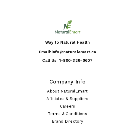
Way to Natural Health
Email:
info@naturalemart.ca
Call Us:
1-800-326-0607
Company Info
About NaturalEmart
Affiliates & Suppliers
Careers
Terms & Conditions
Brand Directory