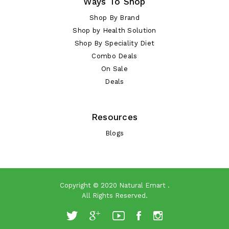
Ways To Shop
Shop By Brand
Shop by Health Solution
Shop By Speciality Diet
Combo Deals
On Sale
Deals
Resources
Blogs
Copyright © 2020
Natural Emart
.
All Rights Reserved.