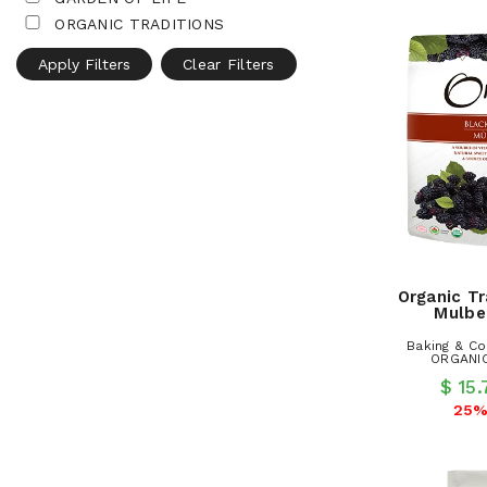
ORGANIC TRADITIONS
Apply Filters
Clear Filters
Organic Tr
Mulbe
Baking & Co
ORGANIC
$ 15
25%