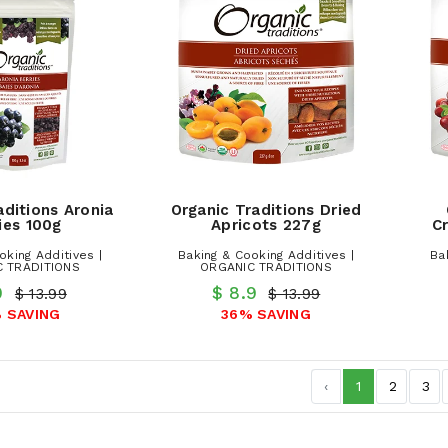
aditions Aronia
Organic Traditions Dried
ies 100g
Apricots 227g
Cr
oking Additives |
Baking & Cooking Additives |
Ba
 TRADITIONS
ORGANIC TRADITIONS
.9
$ 8.9
$ 13.99
$ 13.99
 SAVING
36% SAVING
‹
1
2
3