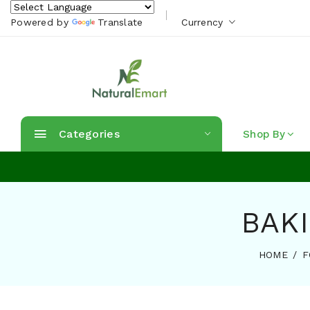
Powered by
Translate
Currency
Categories
Shop By
BAKI
HOME
F