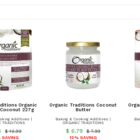
ditions Organic
Organic Traditions Coconut
Orga
 Coconut 227g
Butter
oking Additives |
Baking & Cooking Additives |
Ba
 TRADITIONS
ORGANIC TRADITIONS
.4
$ 6.79
$ 10.99
$ 7.99
 SAVING
15% SAVING