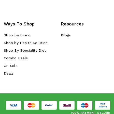
Ways To Shop
Resources
Shop By Brand
Blogs
Shop by Health Solution
Shop By Speciality Diet
Combo Deals
On Sale
Deals
100% PAYMENT SECURE