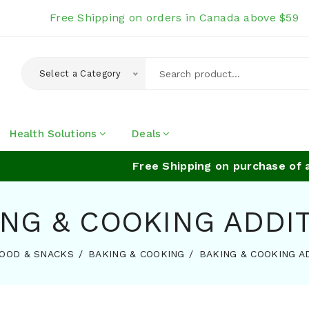
Free Shipping on orders in Canada above $59
Select a Category
Health Solutions
Deals
Free Shipping on purchase of abov
NG & COOKING ADDI
OOD & SNACKS
BAKING & COOKING
BAKING & COOKING A