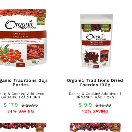
ganic Traditions Goji
Organic Traditions Dried
Berries
Cherries 100g
king & Cooking Additives |
Baking & Cooking Additives |
ORGANIC TRADITIONS
ORGANIC TRADITIONS
$ 17.9
$ 9.9
$ 26.95
$ 16.99
34% SAVING
42% SAVING