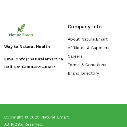
Company Info
About NaturalEmart
Way to Natural Health
Affiliates & Suppliers
Careers
Email:
info@naturalemart.ca
Terms & Conditions
Call Us:
1-800-326-0607
Brand Directory
Copyright © 2020
Natural Emart
.
All Rights Reserved.