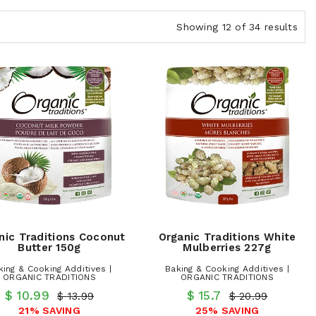
Showing 12 of 34 results
nic Traditions Coconut
Organic Traditions White
Butter 150g
Mulberries 227g
king & Cooking Additives |
Baking & Cooking Additives |
ORGANIC TRADITIONS
ORGANIC TRADITIONS
$ 10.99
$ 15.7
$ 13.99
$ 20.99
21% SAVING
25% SAVING