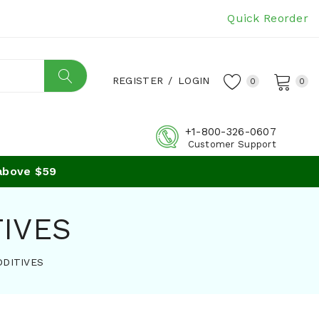
Quick Reorder
REGISTER
/
LOGIN
0
0
+1-800-326-0607
Customer Support
e $59
TIVES
DDITIVES