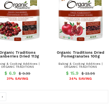
Organic Traditions
Organic Traditions Dried
anberries Dried 113g
Pomegranates 100g
king & Cooking Additives |
Baking & Cooking Additives |
ORGANIC TRADITIONS
ORGANIC TRADITIONS
$ 6.9
$ 15.9
$ 9.99
$ 23.95
31% SAVING
34% SAVING
›