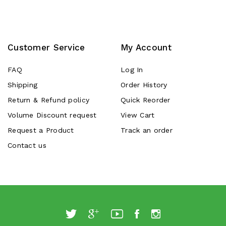
Customer Service
My Account
FAQ
Log In
Shipping
Order History
Return & Refund policy
Quick Reorder
Volume Discount request
View Cart
Request a Product
Track an order
Contact us