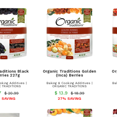
aditions Black
Organic Traditions Golden
Or
rries 227g
(Inca) Berries
oking Additives |
Baking & Cooking Additives |
Ba
 TRADITIONS
ORGANIC TRADITIONS
.7
$ 13.9
$ 20.99
$ 18.99
 SAVING
27% SAVING