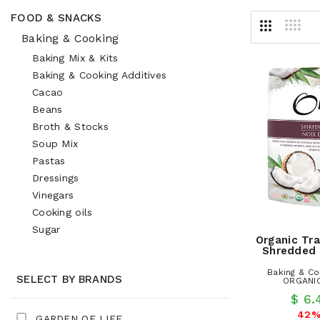
FOOD & SNACKS
Baking & Cooking
Baking Mix & Kits
Baking & Cooking Additives
Cacao
Beans
Broth & Stocks
Soup Mix
Pastas
Dressings
Vinegars
Cooking oils
Sugar
Organic Tra
Shredded
Baking & Co
SELECT BY BRANDS
ORGANIC
$ 6
42%
GARDEN OF LIFE