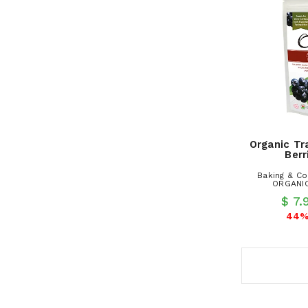
Organic Tr
Berr
Baking & Co
ORGANIC
$ 7
44%