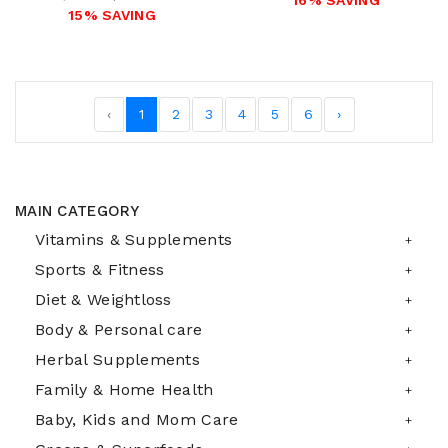
16% SAVING
15% SAVING
‹
1
2
3
4
5
6
›
MAIN CATEGORY
Vitamins & Supplements
Sports & Fitness
Diet & Weightloss
Body & Personal care
Herbal Supplements
Family & Home Health
Baby, Kids and Mom Care