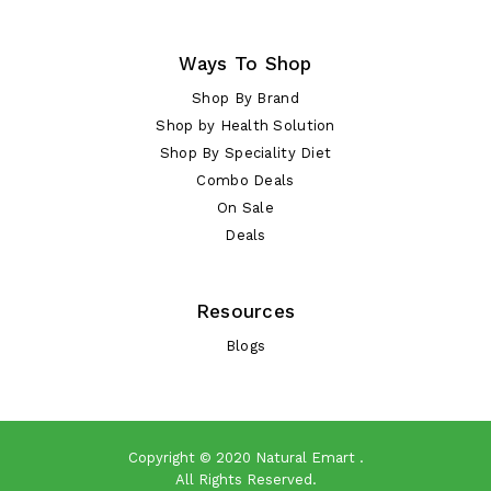
Ways To Shop
Shop By Brand
Shop by Health Solution
Shop By Speciality Diet
Combo Deals
On Sale
Deals
Resources
Blogs
Copyright © 2020
Natural Emart
.
All Rights Reserved.