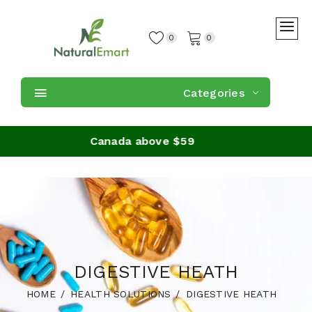
0
0
Categories
on orders in Canada above $59
DIGESTIVE HEATH
HOME
HEALTH SOLUTIONS
DIGESTIVE HEATH