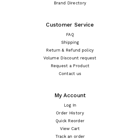
Brand Directory
Customer Service
FAQ
Shipping
Return & Refund policy
Volume Discount request
Request a Product
Contact us
My Account
Log In
Order History
Quick Reorder
View Cart
Track an order