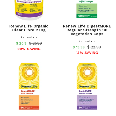
Renew Life Organic
Renew Life DigestMORE
Clear Fibre 270g
Regular Strength 90
Vegetarian Caps
RenewLife
RenewLife
$ 2599
$ 20.9
$ 22.99
$ 19.99
99% SAVING
13% SAVING