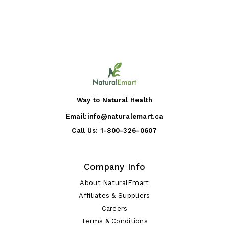
Way to Natural Health
Email:
info@naturalemart.ca
Call Us:
1-800-326-0607
Company Info
About NaturalEmart
Affiliates & Suppliers
Careers
Terms & Conditions