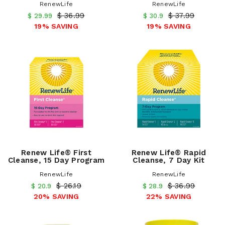
RenewLife
RenewLife
$ 36.99
$ 37.99
$ 29.99
$ 30.9
19% SAVING
19% SAVING
Renew Life® First
Renew Life® Rapid
Cleanse, 15 Day Program
Cleanse, 7 Day Kit
RenewLife
RenewLife
$ 26.19
$ 36.99
$ 20.9
$ 28.9
20% SAVING
22% SAVING