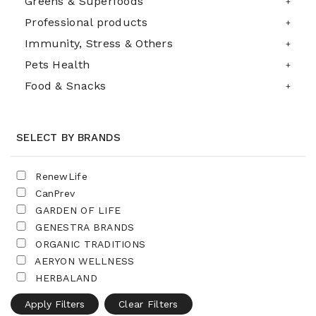
Greens & Superfoods
Professional products
Immunity, Stress & Others
Pets Health
Food & Snacks
SELECT BY BRANDS
RenewLife
CanPrev
GARDEN OF LIFE
GENESTRA BRANDS
ORGANIC TRADITIONS
AERYON WELLNESS
HERBALAND
Apply Filters
Clear Filters