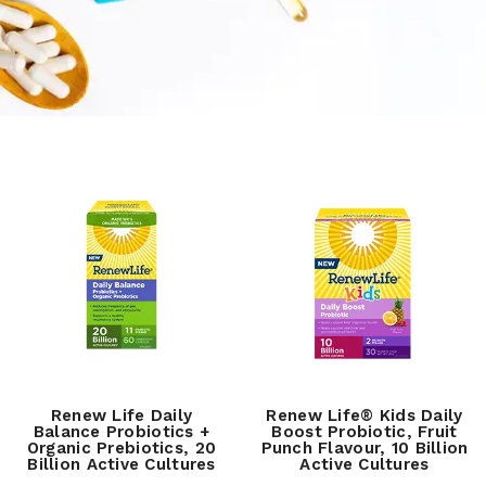
Renew Life Daily
Renew Life® Kids Daily
Balance Probiotics +
Boost Probiotic, Fruit
Organic Prebiotics, 20
Punch Flavour, 10 Billion
Billion Active Cultures
Active Cultures