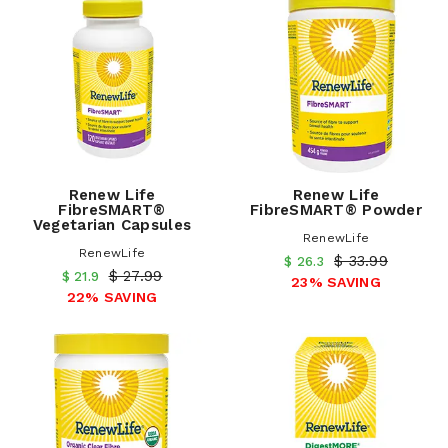
Renew Life
Renew Life
FibreSMART®
FibreSMART® Powder
Vegetarian Capsules
RenewLife
RenewLife
$ 33.99
$ 26.3
$ 27.99
$ 21.9
23% SAVING
22% SAVING