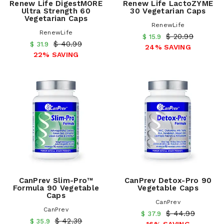
Renew Life DigestMORE
Renew Life LactoZYME
Ultra Strength 60
30 Vegetarian Caps
Vegetarian Caps
RenewLife
RenewLife
$ 20.99
$ 15.9
$ 40.99
$ 31.9
24% SAVING
22% SAVING
CanPrev Slim-Pro™
CanPrev Detox-Pro 90
Formula 90 Vegetable
Vegetable Caps
Caps
CanPrev
CanPrev
$ 44.99
$ 37.9
$ 42.39
$ 35.9