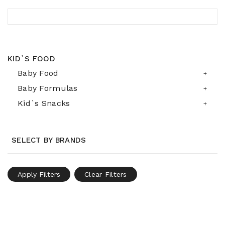
KID`S FOOD
Baby Food
Baby Formulas
Kid`s Snacks
SELECT BY BRANDS
Apply Filters
Clear Filters