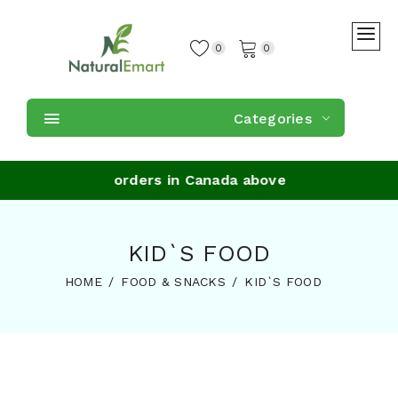
0
0
Categories
e Shipping on orders in Canada above $59
KID`S FOOD
HOME
FOOD & SNACKS
KID`S FOOD