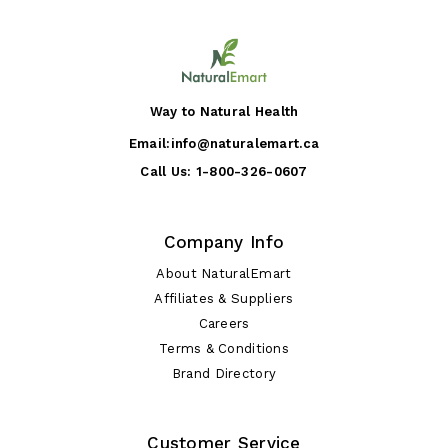
Way to Natural Health
Email:
info@naturalemart.ca
Call Us:
1-800-326-0607
Company Info
About NaturalEmart
Affiliates & Suppliers
Careers
Terms & Conditions
Brand Directory
Customer Service