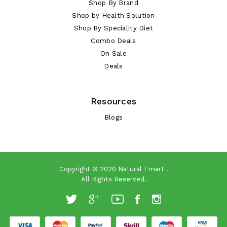
Shop By Brand
Shop by Health Solution
Shop By Speciality Diet
Combo Deals
On Sale
Deals
Resources
Blogs
Copyright © 2020
Natural Emart
.
All Rights Reserved.