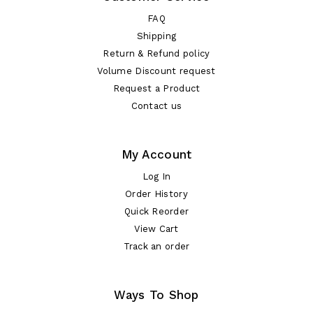
FAQ
Shipping
Return & Refund policy
Volume Discount request
Request a Product
Contact us
My Account
Log In
Order History
Quick Reorder
View Cart
Track an order
Ways To Shop