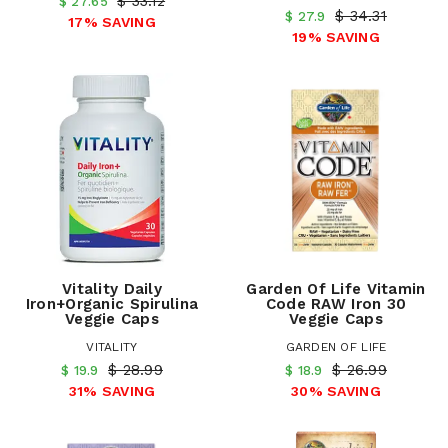
$ 33.12
$ 27.65
$ 34.31
$ 27.9
17% SAVING
19% SAVING
Vitality Daily
Garden Of Life Vitamin
Iron+Organic Spirulina
Code RAW Iron 30
Veggie Caps
Veggie Caps
VITALITY
GARDEN OF LIFE
$ 28.99
$ 26.99
$ 19.9
$ 18.9
31% SAVING
30% SAVING