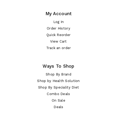
My Account
Log In
Order History
Quick Reorder
View Cart
Track an order
Ways To Shop
Shop By Brand
Shop by Health Solution
Shop By Speciality Diet
Combo Deals
On Sale
Deals