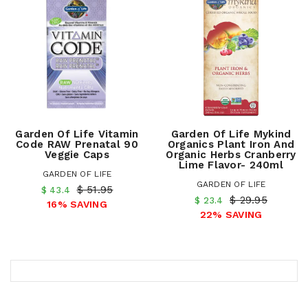
Garden Of Life Vitamin
Garden Of Life Mykind
Code RAW Prenatal 90
Organics Plant Iron And
Veggie Caps
Organic Herbs Cranberry
Lime Flavor- 240ml
GARDEN OF LIFE
GARDEN OF LIFE
$ 51.95
$ 43.4
$ 29.95
$ 23.4
16% SAVING
22% SAVING