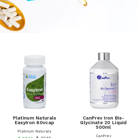
Platinum Naturals
CanPrev Iron Bis-
EasyIron 60vcap
Glycinate 20 Liquid
500ml
Platinum Naturals
CanPrev