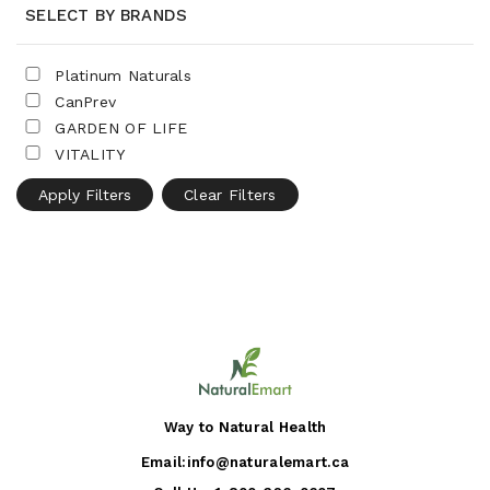
SELECT BY BRANDS
Platinum Naturals
CanPrev
GARDEN OF LIFE
VITALITY
Apply Filters
Clear Filters
Way to Natural Health
Email:
info@naturalemart.ca