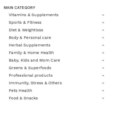
MAIN CATEGORY
Vitamins & Supplements
Sports & Fitness
Diet & Weightloss
Body & Personal care
Herbal Supplements
Family & Home Health
Baby, Kids and Mom Care
Greens & Superfoods
Professional products
Immunity, Stress & Others
Pets Health
Food & Snacks