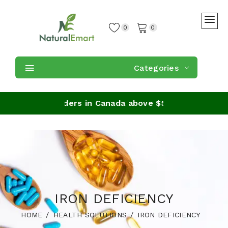
0
0
Categories
ipping on orders in Canada above $59
IRON DEFICIENCY
HOME
HEALTH SOLUTIONS
IRON DEFICIENCY