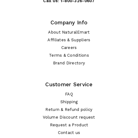
Call Us:
1-800-326-0607
Company Info
About NaturalEmart
Affiliates & Suppliers
Careers
Terms & Conditions
Brand Directory
Customer Service
FAQ
Shipping
Return & Refund policy
Volume Discount request
Request a Product
Contact us