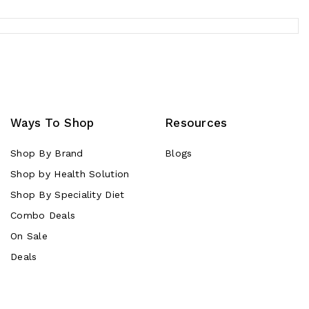
Ways To Shop
Resources
Shop By Brand
Blogs
Shop by Health Solution
Shop By Speciality Diet
Combo Deals
On Sale
Deals