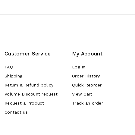
Customer Service
My Account
FAQ
Log In
Shipping
Order History
Return & Refund policy
Quick Reorder
Volume Discount request
View Cart
Request a Product
Track an order
Contact us