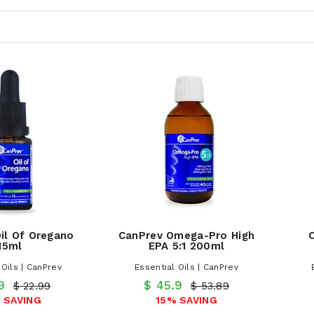
il Of Oregano
CanPrev Omega-Pro High
15ml
EPA 5:1 200ml
 Oils | CanPrev
Essential Oils | CanPrev
.9
$ 45.9
$ 22.99
$ 53.89
 SAVING
15% SAVING