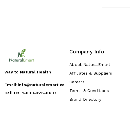
Company Info
About NaturalEmart
Way to Natural Health
Affiliates & Suppliers
Careers
Email:
info@naturalemart.ca
Terms & Conditions
Call Us:
1-800-326-0607
Brand Directory