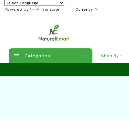
Powered by
Translate
Currency
Categories
Shop By