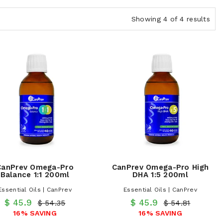
Showing 4 of 4 results
CanPrev Omega-Pro
CanPrev Omega-Pro High
Balance 1:1 200ml
DHA 1:5 200ml
Essential Oils | CanPrev
Essential Oils | CanPrev
$ 45.9
$ 45.9
$ 54.35
$ 54.81
16% SAVING
16% SAVING