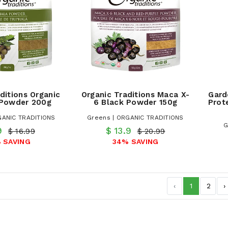
ditions Organic
Organic Traditions Maca X-
Gard
 Powder 200g
6 Black Powder 150g
Prot
GANIC TRADITIONS
Greens | ORGANIC TRADITIONS
G
.9
$ 13.9
$ 16.99
$ 20.99
 SAVING
34% SAVING
‹
1
2
›