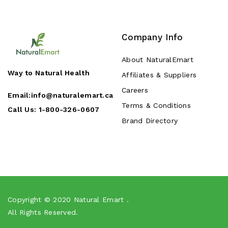
Company Info
About NaturalEmart
Way to Natural Health
Affiliates & Suppliers
Careers
Email:
info@naturalemart.ca
Terms & Conditions
Call Us:
1-800-326-0607
Brand Directory
Copyright © 2020
Natural Emart
.
All Rights Reserved.