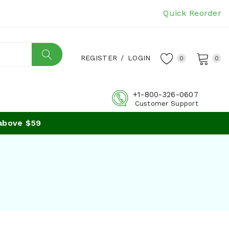
Quick Reorder
REGISTER
/
LOGIN
0
0
+1-800-326-0607
Customer Support
ve $59