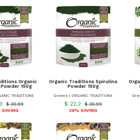
ditions Organic
Organic Traditions Spirulina
Orga
a Powder 150g
Powder 150g
GANIC TRADITIONS
Greens | ORGANIC TRADITIONS
Gre
.9
$ 22.2
$ 30.99
$ 30.99
 SAVING
28% SAVING