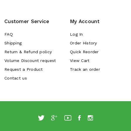
Customer Service
My Account
FAQ
Log In
Shipping
Order History
Return & Refund policy
Quick Reorder
Volume Discount request
View Cart
Request a Product
Track an order
Contact us