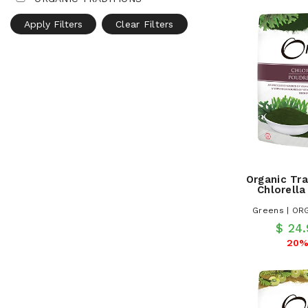
Apply Filters
Clear Filters
Organic Tra
Chlorell
Greens | OR
$ 24
20%