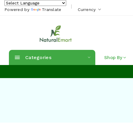
Powered by
Translate
Currency
Categories
Shop By