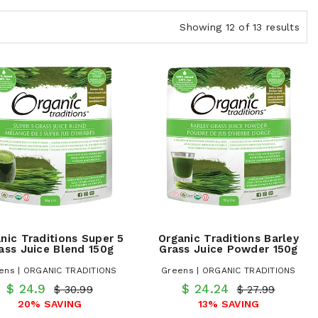
Showing 12 of 13 results
nic Traditions Super 5
Organic Traditions Barley
ass Juice Blend 150g
Grass Juice Powder 150g
ens | ORGANIC TRADITIONS
Greens | ORGANIC TRADITIONS
$ 24.9
$ 24.24
$ 30.99
$ 27.99
20% SAVING
13% SAVING