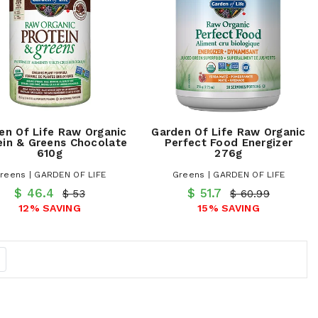
en Of Life Raw Organic
Garden Of Life Raw Organic
ein & Greens Chocolate
Perfect Food Energizer
610g
276g
reens | GARDEN OF LIFE
Greens | GARDEN OF LIFE
$ 46.4
$ 51.7
$ 53
$ 60.99
12% SAVING
15% SAVING