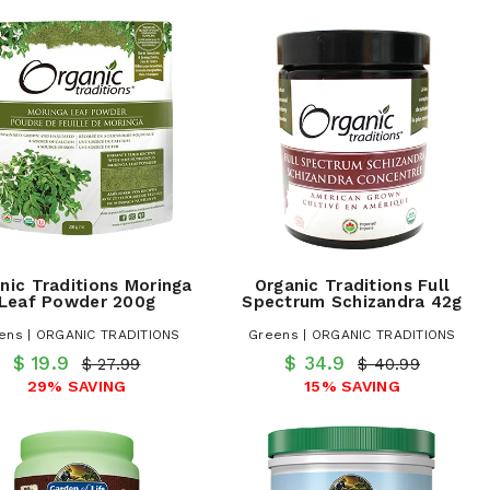
nic Traditions Moringa
Organic Traditions Full
Leaf Powder 200g
Spectrum Schizandra 42g
ens | ORGANIC TRADITIONS
Greens | ORGANIC TRADITIONS
$ 19.9
$ 34.9
$ 27.99
$ 40.99
29% SAVING
15% SAVING