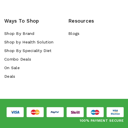
Ways To Shop
Resources
Shop By Brand
Blogs
Shop by Health Solution
Shop By Speciality Diet
Combo Deals
On Sale
Deals
100% PAYMENT SECURE