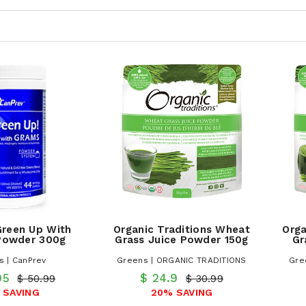
Green Up With
Organic Traditions Wheat
Orga
owder 300g
Grass Juice Powder 150g
Gr
s | CanPrev
Greens | ORGANIC TRADITIONS
Gre
95
$ 24.9
$ 50.99
$ 30.99
 SAVING
20% SAVING