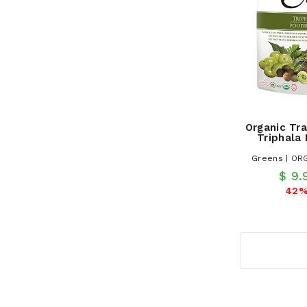
Organic Tra
Triphala
Greens | OR
$ 9
42%