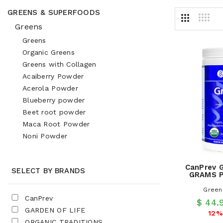
GREENS & SUPERFOODS
Greens
Greens
Organic Greens
Greens with Collagen
Acaiberry Powder
Acerola Powder
Blueberry powder
Beet root powder
Maca Root Powder
Noni Powder
CanPrev 
SELECT BY BRANDS
GRAMS P
Green
CanPrev
$ 44.
GARDEN OF LIFE
12%
ORGANIC TRADITIONS