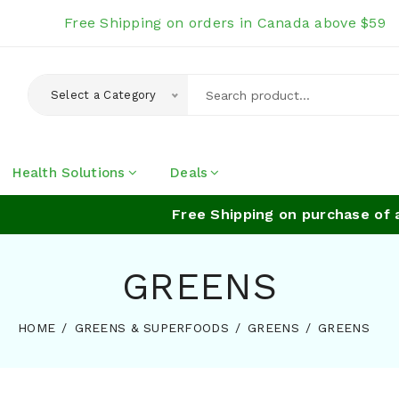
Free Shipping on orders in Canada above $59
Select a Category
Health Solutions
Deals
Free Shipping on purchase of abo
GREENS
HOME
GREENS & SUPERFOODS
GREENS
GREENS