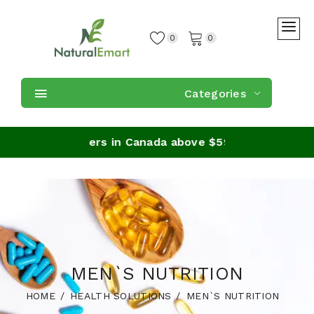
0
0
Categories
ipping on orders in Canada above $59
MEN`S NUTRITION
HOME
HEALTH SOLUTIONS
MEN`S NUTRITION