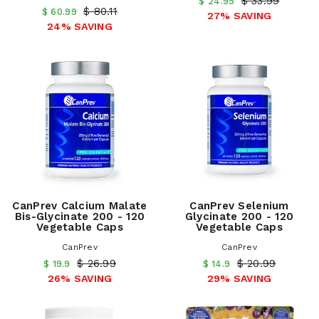
$ 33.99
$ 24.95
$ 80.11
$ 60.99
27% SAVING
24% SAVING
CanPrev Calcium Malate
CanPrev Selenium
Bis-Glycinate 200 - 120
Glycinate 200 - 120
Vegetable Caps
Vegetable Caps
CanPrev
CanPrev
$ 26.99
$ 20.99
$ 19.9
$ 14.9
26% SAVING
29% SAVING