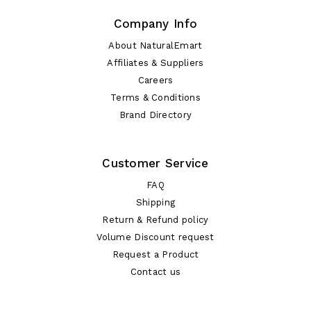
Company Info
About NaturalEmart
Affiliates & Suppliers
Careers
Terms & Conditions
Brand Directory
Customer Service
FAQ
Shipping
Return & Refund policy
Volume Discount request
Request a Product
Contact us