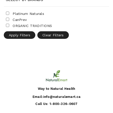
Platinum Naturals
CanPrev
ORGANIC TRADITIONS
Apply Filters
Clear Filters
Way to Natural Health
Email:
info@naturalemart.ca
Call Us:
1-800-326-0607