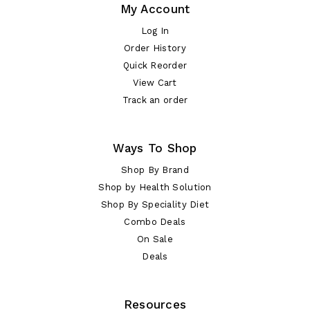
My Account
Log In
Order History
Quick Reorder
View Cart
Track an order
Ways To Shop
Shop By Brand
Shop by Health Solution
Shop By Speciality Diet
Combo Deals
On Sale
Deals
Resources