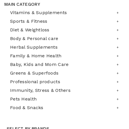
MAIN CATEGORY
Vitamins & Supplements
Sports & Fitness
Diet & Weightloss
Body & Personal care
Herbal Supplements
Family & Home Health
Baby, Kids and Mom Care
Greens & Superfoods
Professional products
Immunity, Stress & Others
Pets Health
Food & Snacks
SELECT BY BRANDS