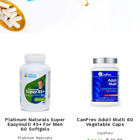
Platinum Naturals Super
CanPrev Adult Multi 60
Easymulti 45+ For Men
Vegetable Caps
60 Softgels
CanPrev
Platinum Naturals