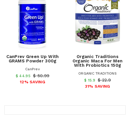
CanPrev Green Up With
Organic Traditions
GRAMS Powder 300g
Organic Maca For Men
With Probiotics 150g
CanPrev
ORGANIC TRADITIONS
$ 50.99
$ 44.95
$ 22.9
$ 15.9
12% SAVING
31% SAVING