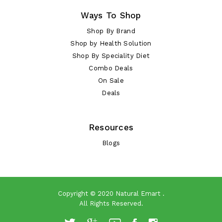
Ways To Shop
Shop By Brand
Shop by Health Solution
Shop By Speciality Diet
Combo Deals
On Sale
Deals
Resources
Blogs
Copyright © 2020
Natural Emart
.
All Rights Reserved.