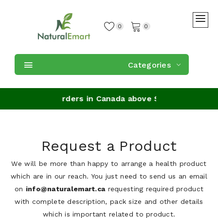
0
0
Categories
 Shipping on orders in Canada above $49
Request a Product
We will be more than happy to arrange a health product
which are in our reach. You just need to send us an email
on
info@naturalemart.ca
requesting required product
with complete description, pack size and other details
which is important related to product.