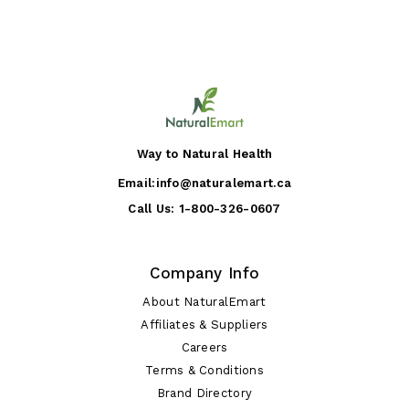
Way to Natural Health
Email:
info@naturalemart.ca
Call Us:
1-800-326-0607
Company Info
About NaturalEmart
Affiliates & Suppliers
Careers
Terms & Conditions
Brand Directory