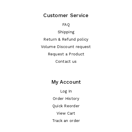
Customer Service
FAQ
Shipping
Return & Refund policy
Volume Discount request
Request a Product
Contact us
My Account
Log In
Order History
Quick Reorder
View Cart
Track an order