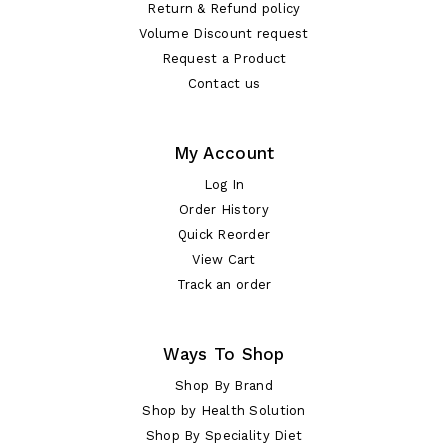
Return & Refund policy
Volume Discount request
Request a Product
Contact us
My Account
Log In
Order History
Quick Reorder
View Cart
Track an order
Ways To Shop
Shop By Brand
Shop by Health Solution
Shop By Speciality Diet