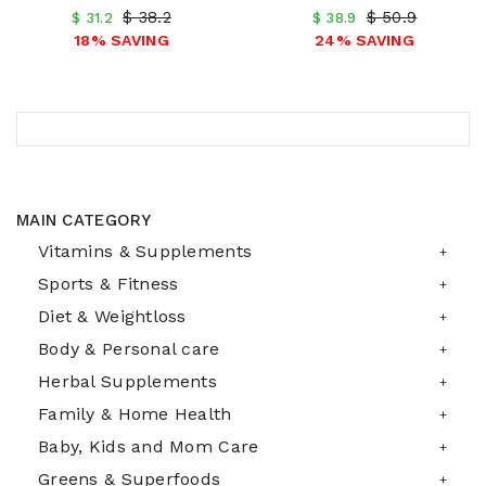
$ 38.2
$ 50.9
$ 31.2
$ 38.9
18% SAVING
24% SAVING
MAIN CATEGORY
Vitamins & Supplements
Sports & Fitness
Diet & Weightloss
Body & Personal care
Herbal Supplements
Family & Home Health
Baby, Kids and Mom Care
Greens & Superfoods