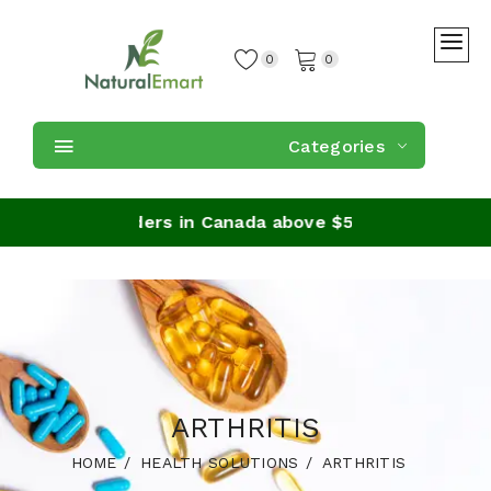
0
0
Categories
ipping on orders in Canada above $59
ARTHRITIS
HOME
HEALTH SOLUTIONS
ARTHRITIS