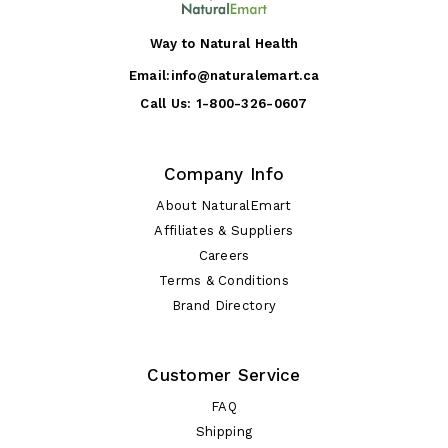
Way to Natural Health
Email:
info@naturalemart.ca
Call Us:
1-800-326-0607
Company Info
About NaturalEmart
Affiliates & Suppliers
Careers
Terms & Conditions
Brand Directory
Customer Service
FAQ
Shipping