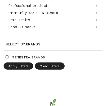
Professional products
Immunity, Stress & Others
Pets Health
Food & Snacks
SELECT BY BRANDS
GENESTRA BRANDS
Apply Filters
Clear Filters