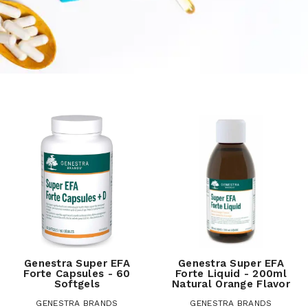
Genestra Super EFA
Genestra Super EFA
Forte Capsules - 60
Forte Liquid - 200ml
Softgels
Natural Orange Flavor
GENESTRA BRANDS
GENESTRA BRANDS