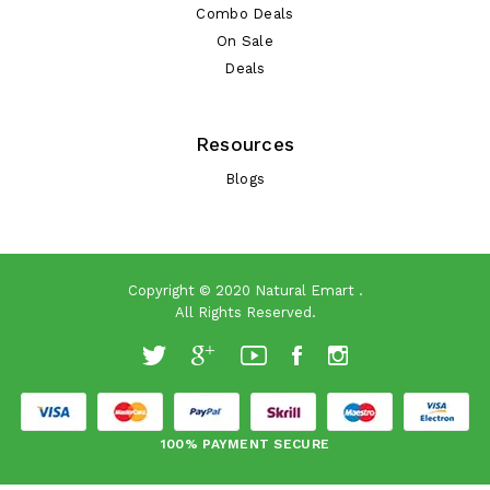
Combo Deals
On Sale
Deals
Resources
Blogs
Copyright © 2020
Natural Emart
.
All Rights Reserved.
100% PAYMENT SECURE