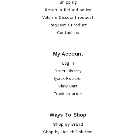
Shipping
Return & Refund policy
Volume Discount request
Request a Product
Contact us
My Account
Log In
Order History
Quick Reorder
View Cart
Track an order
Ways To Shop
Shop By Brand
Shop by Health Solution