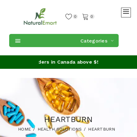
0
0
Categories
Shipping on orders in Canada above $59
HEARTBURN
HOME
HEALTH SOLUTIONS
HEARTBURN