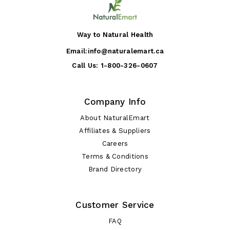
Way to Natural Health
Email:
info@naturalemart.ca
Call Us:
1-800-326-0607
Company Info
About NaturalEmart
Affiliates & Suppliers
Careers
Terms & Conditions
Brand Directory
Customer Service
FAQ