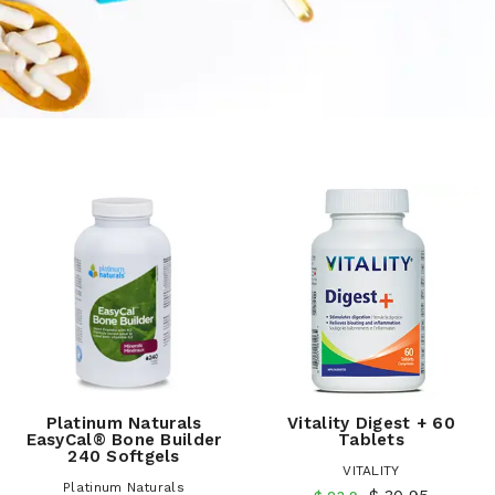
Platinum Naturals
Vitality Digest + 60
EasyCal® Bone Builder
Tablets
240 Softgels
VITALITY
Platinum Naturals