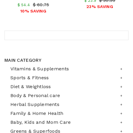
$ 30.95
$ 23.9
$ 60.75
$ 54.4
23% SAVING
10% SAVING
MAIN CATEGORY
Vitamins & Supplements
Sports & Fitness
Diet & Weightloss
Body & Personal care
Herbal Supplements
Family & Home Health
Baby, Kids and Mom Care
Greens & Superfoods