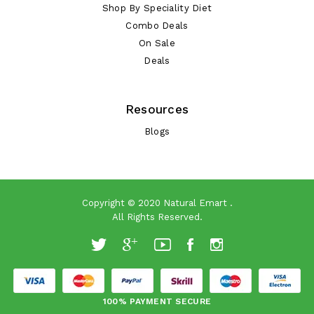
Shop By Speciality Diet
Combo Deals
On Sale
Deals
Resources
Blogs
Copyright © 2020
Natural Emart
.
All Rights Reserved.
100% PAYMENT SECURE