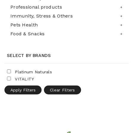
Professional products
Immunity, Stress & Others
Pets Health
Food & Snacks
SELECT BY BRANDS
Platinum Naturals
VITALITY
Apply Filters
Clear Filters