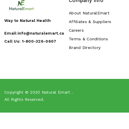
Company Info
About NaturalEmart
Way to Natural Health
Affiliates & Suppliers
Careers
Email:
info@naturalemart.ca
Terms & Conditions
Call Us:
1-800-326-0607
Brand Directory
Copyright © 2020
Natural Emart
.
All Rights Reserved.