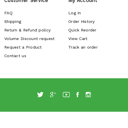
Customer Service
My Account
FAQ
Log In
Shipping
Order History
Return & Refund policy
Quick Reorder
Volume Discount request
View Cart
Request a Product
Track an order
Contact us