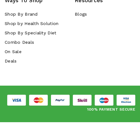
Ways To Shop
Resources
Shop By Brand
Blogs
Shop by Health Solution
Shop By Speciality Diet
Combo Deals
On Sale
Deals
100% PAYMENT SECURE