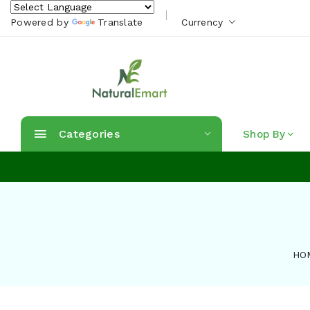
Powered by
Translate
Currency
Categories
Shop By
HO