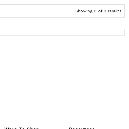
Showing 0 of 0 results