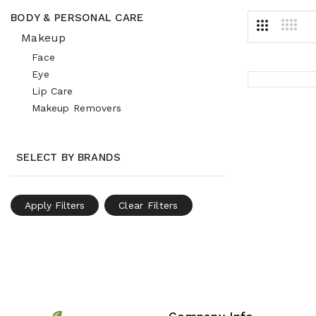
BODY & PERSONAL CARE
Makeup
Face
Eye
Lip Care
Makeup Removers
SELECT BY BRANDS
Apply Filters
Clear Filters