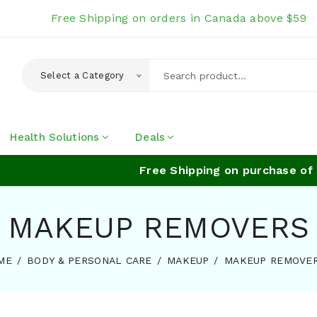
Free Shipping on orders in Canada above $59
Select a Category
Health Solutions
Deals
Free Shipping on purchase of a
MAKEUP REMOVERS
ME
BODY & PERSONAL CARE
MAKEUP
MAKEUP REMOVE