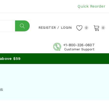
Quick Reorder
REGISTER
/
LOGIN
0
0
+1-800-326-0607
Customer Support
bove $59
RS