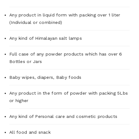
Any product in liquid form with packing over 1 liter
(Individual or combined)
Any kind of Himalayan salt lamps
Full case of any powder products which has over 6
Bottles or Jars
Baby wipes, diapers, Baby foods
Any product in the form of powder with packing 5Lbs
or higher
Any kind of Personal care and cosmetic products
All food and snack