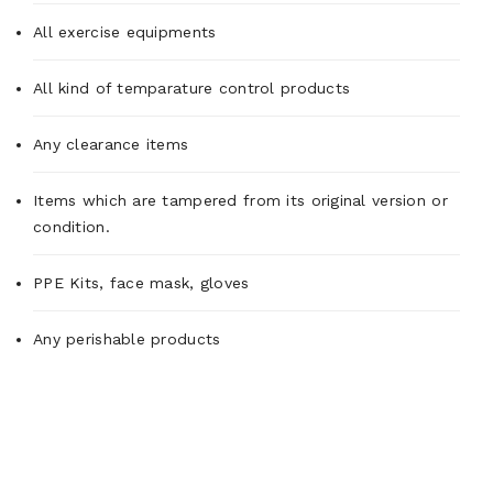
All exercise equipments
All kind of temparature control products
Any clearance items
Items which are tampered from its original version or
condition.
PPE Kits, face mask, gloves
Any perishable products