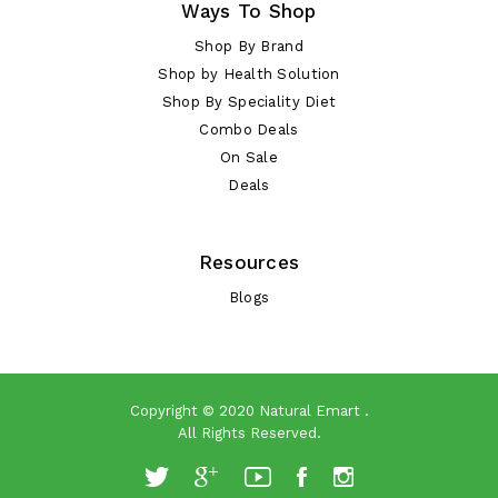
Ways To Shop
Shop By Brand
Shop by Health Solution
Shop By Speciality Diet
Combo Deals
On Sale
Deals
Resources
Blogs
Copyright © 2020
Natural Emart
.
All Rights Reserved.