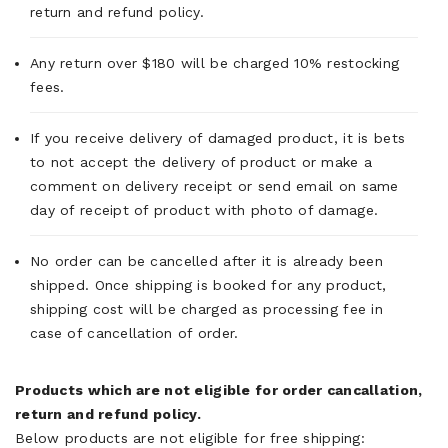
return and refund policy.
Any return over $180 will be charged 10% restocking
fees.
If you receive delivery of damaged product, it is bets
to not accept the delivery of product or make a
comment on delivery receipt or send email on same
day of receipt of product with photo of damage.
No order can be cancelled after it is already been
shipped. Once shipping is booked for any product,
shipping cost will be charged as processing fee in
case of cancellation of order.
Products which are not eligible for order cancallation,
return and refund policy.
Below products are not eligible for free shipping: