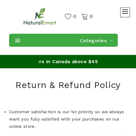
0
0
Categories
ipping on orders in Canada above $49
Return & Refund Policy
Customer satisfaction is our 1st priority so we always
want you fully satisfied with your purchases on our
online store.