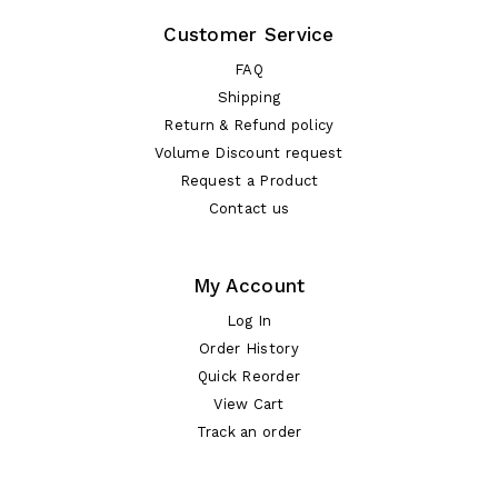
Customer Service
FAQ
Shipping
Return & Refund policy
Volume Discount request
Request a Product
Contact us
My Account
Log In
Order History
Quick Reorder
View Cart
Track an order