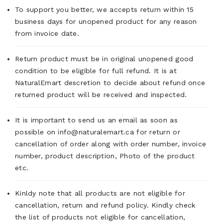
To support you better, we accepts return within 15
business days for unopened product for any reason
from invoice date.
Return product must be in original unopened good
condition to be eligible for full refund. It is at
NaturalEmart descretion to decide about refund once
returned product will be received and inspected.
It is important to send us an email as soon as
possible on info@naturalemart.ca for return or
cancellation of order along with order number, invoice
number, product description, Photo of the product
etc.
Kinldy note that all products are not eligible for
cancellation, return and refund policy. Kindly check
the list of products not eligible for cancellation,