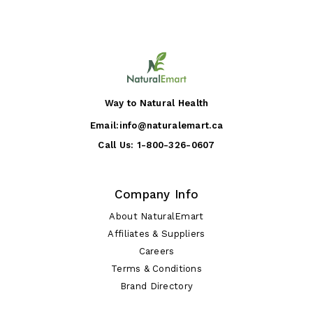
Way to Natural Health
Email:
info@naturalemart.ca
Call Us:
1-800-326-0607
Company Info
About NaturalEmart
Affiliates & Suppliers
Careers
Terms & Conditions
Brand Directory