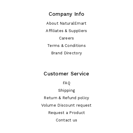
Company Info
About NaturalEmart
Affiliates & Suppliers
Careers
Terms & Conditions
Brand Directory
Customer Service
FAQ
Shipping
Return & Refund policy
Volume Discount request
Request a Product
Contact us