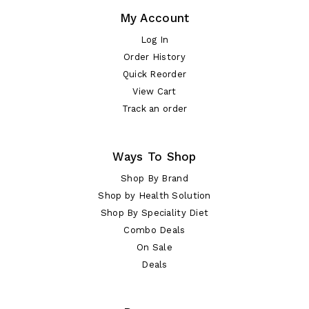
My Account
Log In
Order History
Quick Reorder
View Cart
Track an order
Ways To Shop
Shop By Brand
Shop by Health Solution
Shop By Speciality Diet
Combo Deals
On Sale
Deals