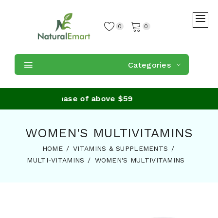
0
0
Categories
ing on purchase of above $59
WOMEN'S MULTIVITAMINS
HOME
VITAMINS & SUPPLEMENTS
MULTI-VITAMINS
WOMEN'S MULTIVITAMINS