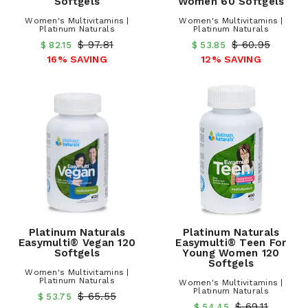
Softgels
Women 60 Softgels
Women's Multivitamins |
Women's Multivitamins |
Platinum Naturals
Platinum Naturals
$ 97.81
$ 60.95
$ 82.15
$ 53.85
16% SAVING
12% SAVING
Platinum Naturals
Platinum Naturals
Easymulti® Vegan 120
Easymulti® Teen For
Softgels
Young Women 120
Softgels
Women's Multivitamins |
Platinum Naturals
Women's Multivitamins |
Platinum Naturals
$ 65.55
$ 53.75
$ 69.11
$ 54.45