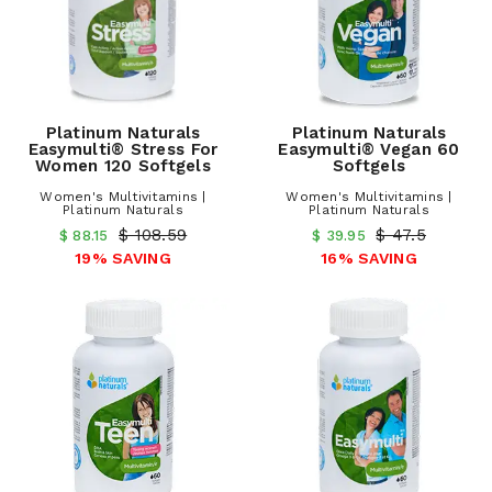
Platinum Naturals
Platinum Naturals
Easymulti® Stress For
Easymulti® Vegan 60
Women 120 Softgels
Softgels
Women's Multivitamins |
Women's Multivitamins |
Platinum Naturals
Platinum Naturals
$ 108.59
$ 47.5
$ 88.15
$ 39.95
19% SAVING
16% SAVING