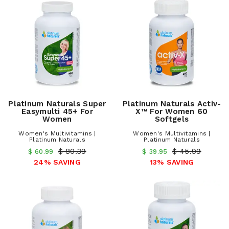
Platinum Naturals Super
Platinum Naturals Activ-
Easymulti 45+ For
X™ For Women 60
Women
Softgels
Women's Multivitamins |
Women's Multivitamins |
Platinum Naturals
Platinum Naturals
$ 80.39
$ 45.99
$ 60.99
$ 39.95
24% SAVING
13% SAVING