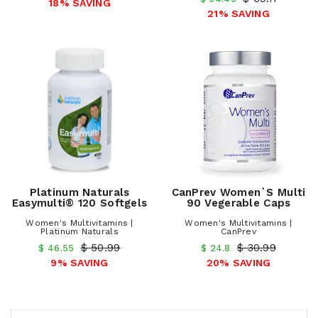
18% SAVING
21% SAVING
Platinum Naturals
CanPrev Women`s Multi
Easymulti® 120 Softgels
90 Vegerable Caps
Women's Multivitamins |
Women's Multivitamins |
Platinum Naturals
CanPrev
$ 50.99
$ 30.99
$ 46.55
$ 24.8
9% SAVING
20% SAVING