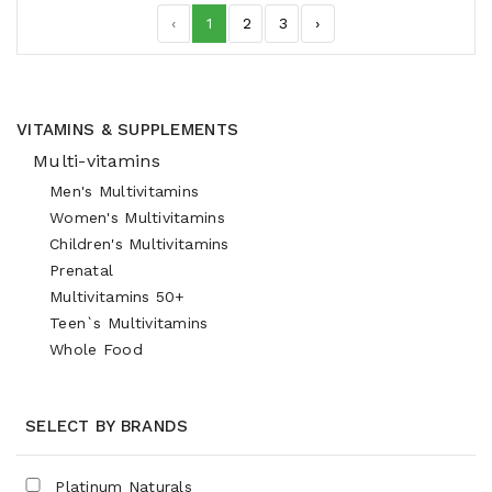
‹
1
2
3
›
VITAMINS & SUPPLEMENTS
Multi-vitamins
Men's Multivitamins
Women's Multivitamins
Children's Multivitamins
Prenatal
Multivitamins 50+
Teen`s Multivitamins
Whole Food
SELECT BY BRANDS
Platinum Naturals