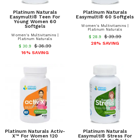
Platinum Naturals
Platinum Naturals
Easymulti® Teen For
Easymulti® 60 Softgels
Young Women 60
Softgels
Women's Multivitamins |
Platinum Naturals
Women's Multivitamins |
$ 39.99
$ 28.9
Platinum Naturals
28% SAVING
$ 36.99
$ 30.9
16% SAVING
Platinum Naturals Activ-
Platinum Naturals
X™ For Women 120
Easymulti® Stress For