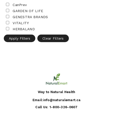
CanPrev
GARDEN OF LIFE
GENESTRA BRANDS
VITALITY
HERBALAND
Apply Filters
Clear Filters
Way to Natural Health
Email:
info@naturalemart.ca
Call Us:
1-800-326-0607