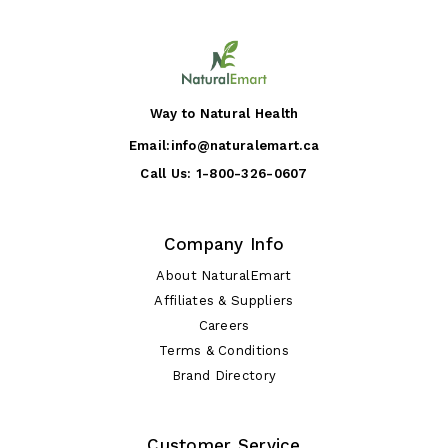
Way to Natural Health
Email:
info@naturalemart.ca
Call Us:
1-800-326-0607
Company Info
About NaturalEmart
Affiliates & Suppliers
Careers
Terms & Conditions
Brand Directory
Customer Service