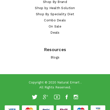
Shop By Brand
Shop by Health Solution
Shop By Speciality Diet
Combo Deals
On Sale
Deals
Resources
Blogs
Copyright © 2020
Natural Emart
.
All Rights Reserved.