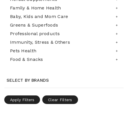
Family & Home Health
Baby, Kids and Mom Care
Greens & Superfoods
Professional products
Immunity, Stress & Others
Pets Health
Food & Snacks
SELECT BY BRANDS
Apply Filters
Clear Filters