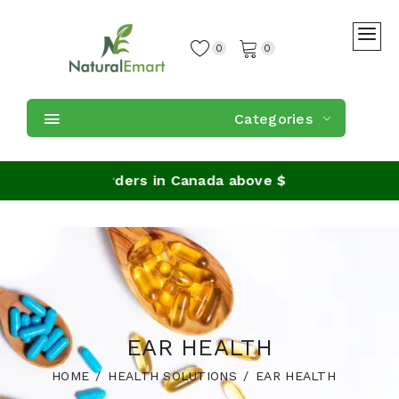
0
0
Categories
Shipping on orders in Canada above $59
EAR HEALTH
HOME
HEALTH SOLUTIONS
EAR HEALTH