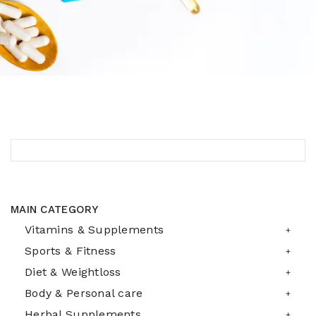
MAIN CATEGORY
Vitamins & Supplements
Sports & Fitness
Diet & Weightloss
Body & Personal care
Herbal Supplements