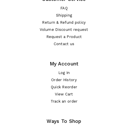
FAQ
Shipping
Return & Refund policy
Volume Discount request
Request a Product
Contact us
My Account
Log In
Order History
Quick Reorder
View Cart
Track an order
Ways To Shop