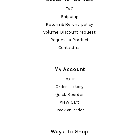
FAQ
Shipping
Return & Refund policy
Volume Discount request
Request a Product
Contact us
My Account
Log In
Order History
Quick Reorder
View Cart
Track an order
Ways To Shop