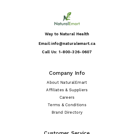
Way to Natural Health
Email:
info@naturalemart.ca
Call Us:
1-800-326-0607
Company Info
About NaturalEmart
Affiliates & Suppliers
Careers
Terms & Conditions
Brand Directory
Customer Service