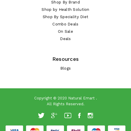
Shop By Brand
Shop by Health Solution
Shop By Speciality Diet
Combo Deals
On Sale
Deals
Resources
Blogs
Copyright © 2020
Natural Emart
.
All Rights Reserved.