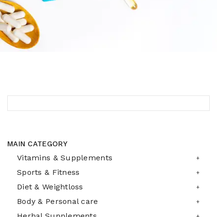
MAIN CATEGORY
Vitamins & Supplements
Sports & Fitness
Diet & Weightloss
Body & Personal care
Herbal Supplements