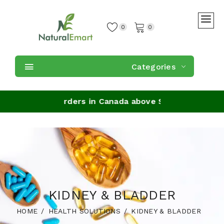
0
0
Categories
 Shipping on orders in Canada above $59
KIDNEY & BLADDER
HOME
HEALTH SOLUTIONS
KIDNEY & BLADDER