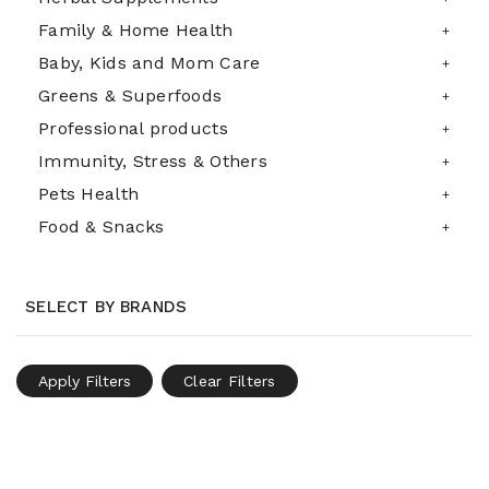
Family & Home Health
Baby, Kids and Mom Care
Greens & Superfoods
Professional products
Immunity, Stress & Others
Pets Health
Food & Snacks
SELECT BY BRANDS
Apply Filters
Clear Filters