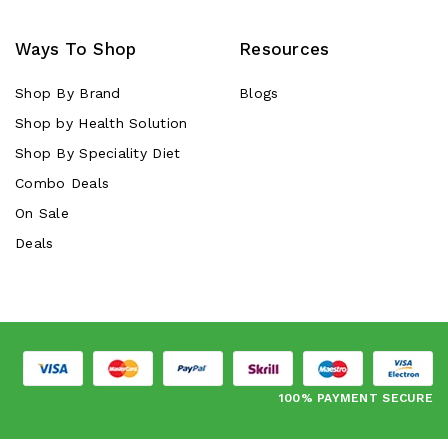
Ways To Shop
Resources
Shop By Brand
Blogs
Shop by Health Solution
Shop By Speciality Diet
Combo Deals
On Sale
Deals
100% PAYMENT SECURE