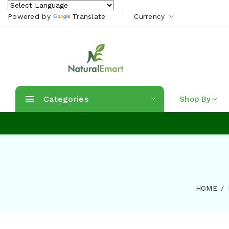
Powered by
Translate
Currency
Categories
Shop By
HOME