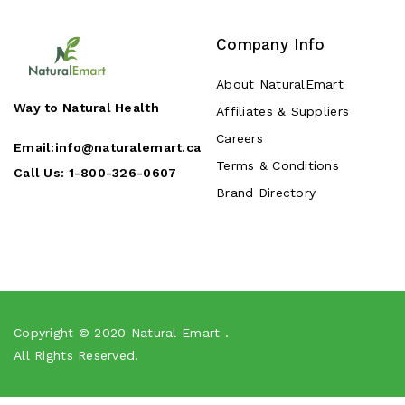
Company Info
About NaturalEmart
Way to Natural Health
Affiliates & Suppliers
Careers
Email:
info@naturalemart.ca
Terms & Conditions
Call Us:
1-800-326-0607
Brand Directory
Copyright © 2020
Natural Emart
.
All Rights Reserved.