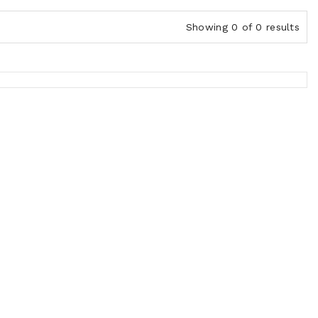
Showing 0 of 0 results