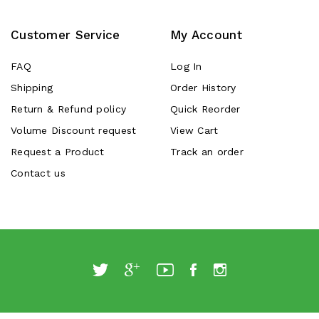
Customer Service
My Account
FAQ
Log In
Shipping
Order History
Return & Refund policy
Quick Reorder
Volume Discount request
View Cart
Request a Product
Track an order
Contact us