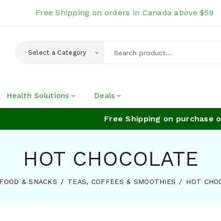
Free Shipping on orders in Canada above $59
Select a Category
Health Solutions
Deals
Free Shipping on purchase of
HOT CHOCOLATE
FOOD & SNACKS
TEAS, COFFEES & SMOOTHIES
HOT CHO