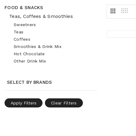
FOOD & SNACKS
Teas, Coffees & Smoothies
Sweetners
Teas
Coffees
Smoothies & Drink Mix
Hot Chocolate
Other Drink Mix
SELECT BY BRANDS
Apply Filters
Clear Filters