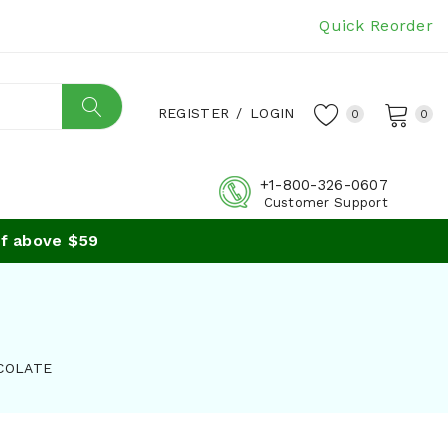
Quick Reorder
REGISTER
/
LOGIN
0
0
+1-800-326-0607
Customer Support
 above $59
COLATE