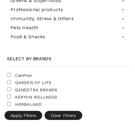
Greens & Superfoods
Professional products
Immunity, Stress & Others
Pets Health
Food & Snacks
SELECT BY BRANDS
CanPrev
GARDEN OF LIFE
GENESTRA BRANDS
AERYON WELLNESS
HERBALAND
Apply Filters
Clear Filters