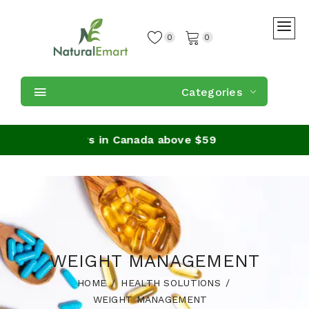
0
0
Categories
ing on orders in Canada above $59
WEIGHT MANAGEMENT
HOME
HEALTH SOLUTIONS
WEIGHT MANAGEMENT