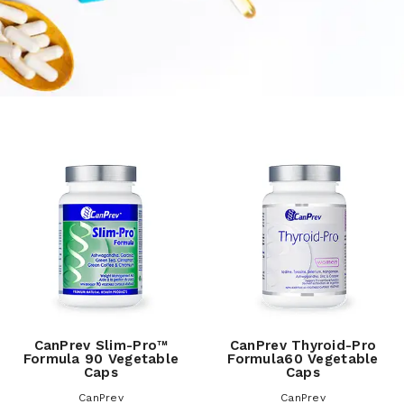
CanPrev Slim-Pro™
CanPrev Thyroid-Pro
Formula 90 Vegetable
Formula60 Vegetable
Caps
Caps
CanPrev
CanPrev