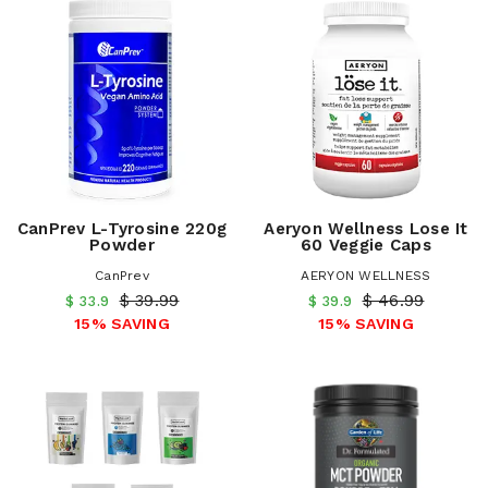
CanPrev L-Tyrosine 220g
Aeryon Wellness Lose It
Powder
60 Veggie Caps
CanPrev
AERYON WELLNESS
$ 39.99
$ 46.99
$ 33.9
$ 39.9
15% SAVING
15% SAVING