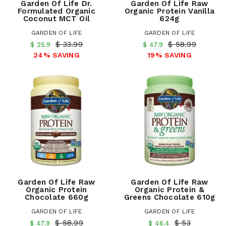
Garden Of Life Dr.
Garden Of Life Raw
Formulated Organic
Organic Protein Vanilla
Coconut MCT Oil
624g
GARDEN OF LIFE
GARDEN OF LIFE
$ 33.99
$ 58.99
$ 25.9
$ 47.9
24% SAVING
19% SAVING
Garden Of Life Raw
Garden Of Life Raw
Organic Protein
Organic Protein &
Chocolate 660g
Greens Chocolate 610g
GARDEN OF LIFE
GARDEN OF LIFE
$ 58.99
$ 53
$ 47.9
$ 46.4