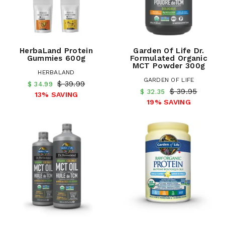
HerbaLand Protein
Garden Of Life Dr.
Gummies 600g
Formulated Organic
MCT Powder 300g
HERBALAND
GARDEN OF LIFE
$ 39.99
$ 34.99
$ 39.95
$ 32.35
13% SAVING
19% SAVING