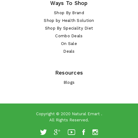
Ways To Shop
Shop By Brand
Shop by Health Solution
Shop By Speciality Diet
Combo Deals
On Sale
Deals
Resources
Blogs
Copyright © 2020
Natural Emart
.
All Rights Reserved.