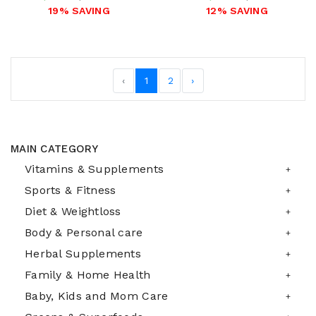
19% SAVING
12% SAVING
‹
1
2
›
MAIN CATEGORY
Vitamins & Supplements
Sports & Fitness
Diet & Weightloss
Body & Personal care
Herbal Supplements
Family & Home Health
Baby, Kids and Mom Care