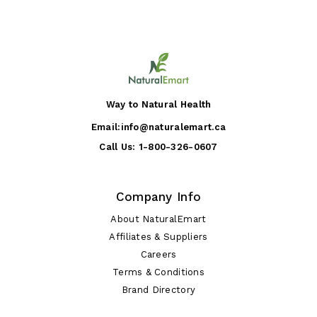
Way to Natural Health
Email:
info@naturalemart.ca
Call Us:
1-800-326-0607
Company Info
About NaturalEmart
Affiliates & Suppliers
Careers
Terms & Conditions
Brand Directory