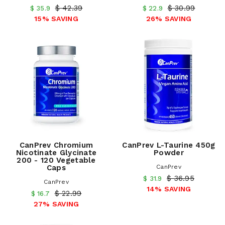
$ 42.39
$ 30.99
$ 35.9
$ 22.9
15% SAVING
26% SAVING
CanPrev Chromium
CanPrev L-Taurine 450g
Nicotinate Glycinate
Powder
200 - 120 Vegetable
Caps
CanPrev
$ 36.95
$ 31.9
CanPrev
14% SAVING
$ 22.99
$ 16.7
27% SAVING