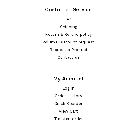
Customer Service
FAQ
Shipping
Return & Refund policy
Volume Discount request
Request a Product
Contact us
My Account
Log In
Order History
Quick Reorder
View Cart
Track an order