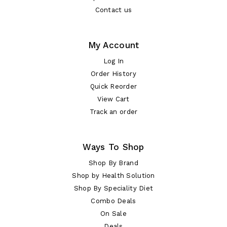
Contact us
My Account
Log In
Order History
Quick Reorder
View Cart
Track an order
Ways To Shop
Shop By Brand
Shop by Health Solution
Shop By Speciality Diet
Combo Deals
On Sale
Deals