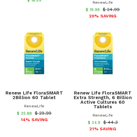
$ 18.99
RenewLife
$ 24.99
$ 19.99
20% SAVING
Renew Life FloraSMART
Renew Life FloraSMART
2Billion 60 Tablet
Extra Strength, 6 Billion
Active Cultures 60
RenewLife
Tablets
$ 29.99
$ 25.88
RenewLife
14% SAVING
$ 44.3
$ 34.9
21% SAVING