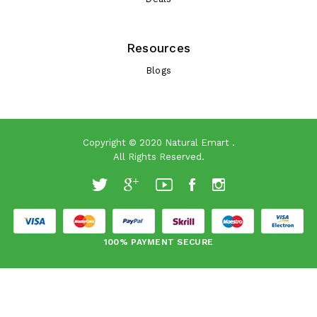
Resources
Blogs
Copyright © 2020
Natural Emart
.
All Rights Reserved.
100% PAYMENT SECURE