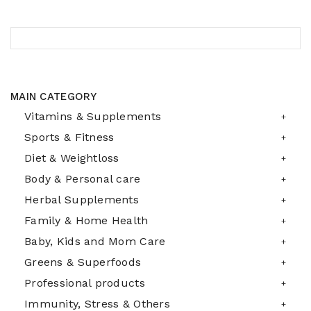
MAIN CATEGORY
Vitamins & Supplements
Sports & Fitness
Diet & Weightloss
Body & Personal care
Herbal Supplements
Family & Home Health
Baby, Kids and Mom Care
Greens & Superfoods
Professional products
Immunity, Stress & Others