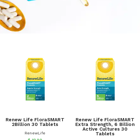
Renew Life FloraSMART
Renew Life FloraSMART
2Billion 30 Tablets
Extra Strength, 6 Billion
Active Cultures 30
RenewLife
Tablets