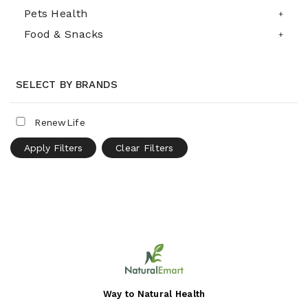
Pets Health
Food & Snacks
SELECT BY BRANDS
RenewLife
Apply Filters
Clear Filters
Way to Natural Health