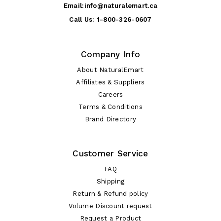
Email:
info@naturalemart.ca
Call Us:
1-800-326-0607
Company Info
About NaturalEmart
Affiliates & Suppliers
Careers
Terms & Conditions
Brand Directory
Customer Service
FAQ
Shipping
Return & Refund policy
Volume Discount request
Request a Product