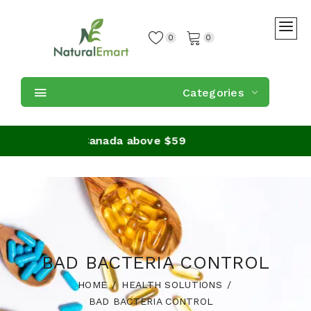
0
0
Categories
on orders in Canada above $59
BAD BACTERIA CONTROL
HOME
HEALTH SOLUTIONS
BAD BACTERIA CONTROL