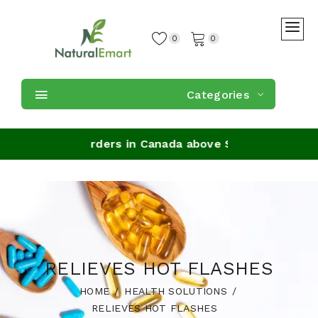
0
0
Categories
Shipping on orders in Canada above $59
RELIEVES HOT FLASHES
HOME
HEALTH SOLUTIONS
RELIEVES HOT FLASHES