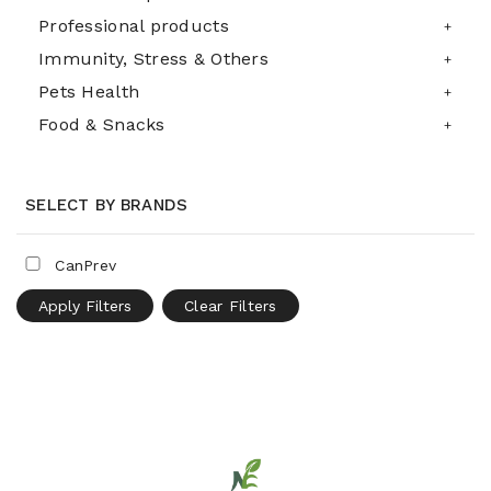
Professional products
Immunity, Stress & Others
Pets Health
Food & Snacks
SELECT BY BRANDS
CanPrev
Apply Filters
Clear Filters