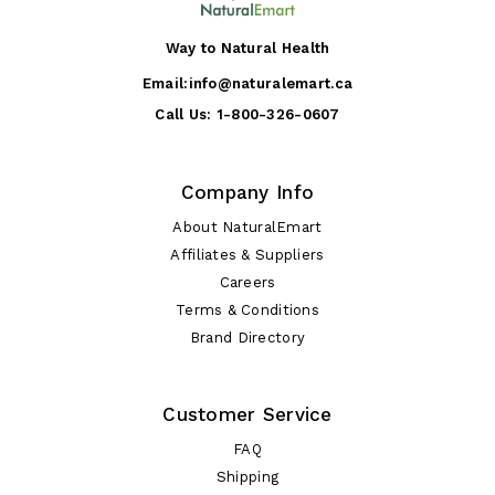
Way to Natural Health
Email:
info@naturalemart.ca
Call Us:
1-800-326-0607
Company Info
About NaturalEmart
Affiliates & Suppliers
Careers
Terms & Conditions
Brand Directory
Customer Service
FAQ
Shipping