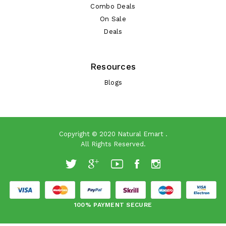
Combo Deals
On Sale
Deals
Resources
Blogs
Copyright © 2020
Natural Emart
.
All Rights Reserved.
100% PAYMENT SECURE