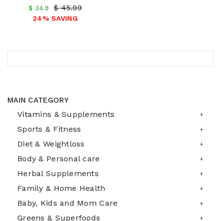
$ 45.99
$ 34.9
24% SAVING
MAIN CATEGORY
Vitamins & Supplements
Sports & Fitness
Diet & Weightloss
Body & Personal care
Herbal Supplements
Family & Home Health
Baby, Kids and Mom Care
Greens & Superfoods