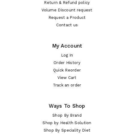
Return & Refund policy
Volume Discount request
Request a Product
Contact us
My Account
Log In
Order History
Quick Reorder
View Cart
Track an order
Ways To Shop
Shop By Brand
Shop by Health Solution
Shop By Speciality Diet