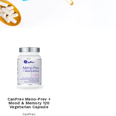
CanPrev Meno-Prev +
Mood & Memory 120
Vegetarian Capsule
CanPrev