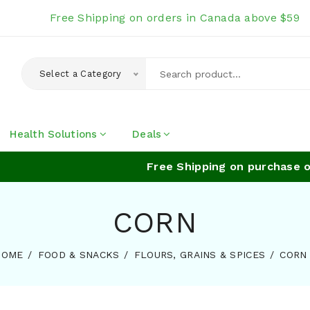
Free Shipping on orders in Canada above $59
Select a Category
Health Solutions
Deals
Free Shipping on purchase of
CORN
HOME
FOOD & SNACKS
FLOURS, GRAINS & SPICES
CORN