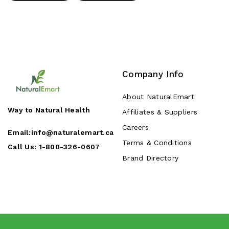
Company Info
About NaturalEmart
Way to Natural Health
Affiliates & Suppliers
Careers
Email:
info@naturalemart.ca
Terms & Conditions
Call Us:
1-800-326-0607
Brand Directory