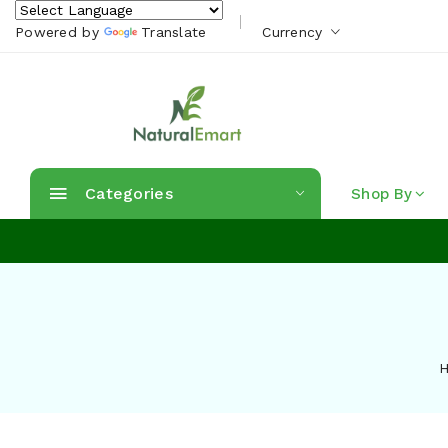
Powered by
Translate
Currency
Categories
Shop By