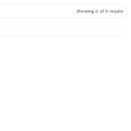
Showing 0 of 0 results