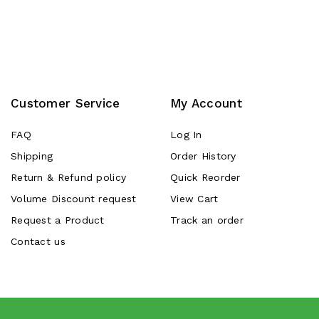
Customer Service
My Account
FAQ
Log In
Shipping
Order History
Return & Refund policy
Quick Reorder
Volume Discount request
View Cart
Request a Product
Track an order
Contact us