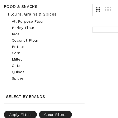
FOOD & SNACKS
Flours, Grains & Spices
All Purpose Flour
Barley Flour
Rice
Coconut Flour
Potato
Corn
Millet
Oats
Quinoa
Spices
SELECT BY BRANDS
Apply Filters
Clear Filters