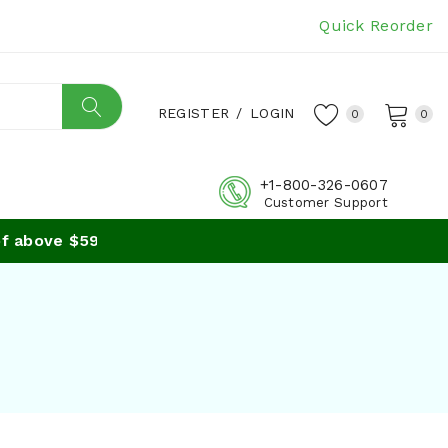
Quick Reorder
REGISTER
/
LOGIN
0
0
+1-800-326-0607
Customer Support
 above $59