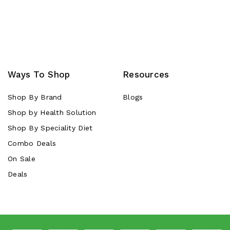
Ways To Shop
Resources
Shop By Brand
Blogs
Shop by Health Solution
Shop By Speciality Diet
Combo Deals
On Sale
Deals