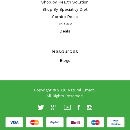
Shop by Health Solution
Shop By Speciality Diet
Combo Deals
On Sale
Deals
Resources
Blogs
Copyright © 2020
Natural Emart
.
All Rights Reserved.