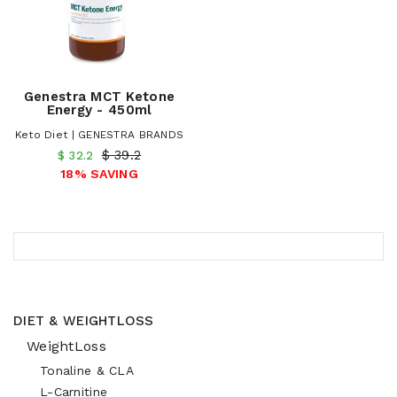
Genestra MCT Ketone
Energy - 450ml
Keto Diet | GENESTRA BRANDS
$ 39.2
$ 32.2
18% SAVING
DIET & WEIGHTLOSS
WeightLoss
Tonaline & CLA
L-Carnitine