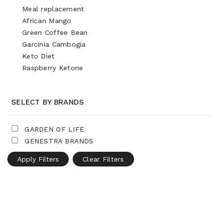
Meal replacement
African Mango
Green Coffee Bean
Garcinia Cambogia
Keto Diet
Raspberry Ketone
SELECT BY BRANDS
GARDEN OF LIFE
GENESTRA BRANDS
Apply Filters
Clear Filters