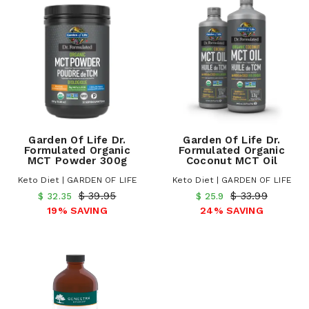
Garden Of Life Dr.
Garden Of Life Dr.
Formulated Organic
Formulated Organic
MCT Powder 300g
Coconut MCT Oil
Keto Diet | GARDEN OF LIFE
Keto Diet | GARDEN OF LIFE
$ 39.95
$ 33.99
$ 32.35
$ 25.9
19% SAVING
24% SAVING