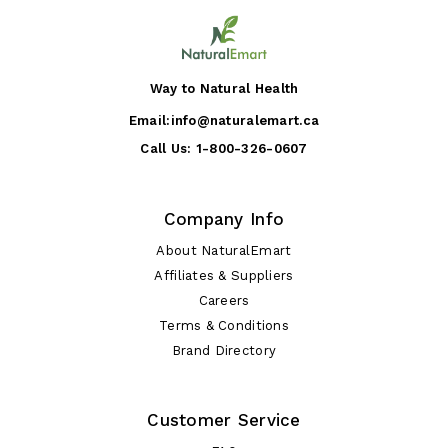
Way to Natural Health
Email:
info@naturalemart.ca
Call Us:
1-800-326-0607
Company Info
About NaturalEmart
Affiliates & Suppliers
Careers
Terms & Conditions
Brand Directory
Customer Service