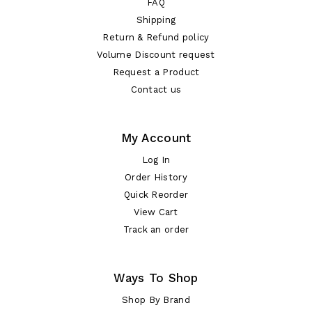
FAQ
Shipping
Return & Refund policy
Volume Discount request
Request a Product
Contact us
My Account
Log In
Order History
Quick Reorder
View Cart
Track an order
Ways To Shop
Shop By Brand