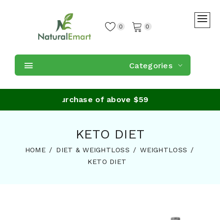
0
0
Categories
Shipping on purchase of above $59
KETO DIET
HOME
DIET & WEIGHTLOSS
WEIGHTLOSS
KETO DIET