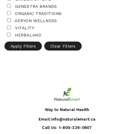
GENESTRA BRANDS
ORGANIC TRADITIONS
AERYON WELLNESS
VITALITY
HERBALAND
Apply Filters
Clear Filters
Way to Natural Health
Email:
info@naturalemart.ca
Call Us:
1-800-326-0607