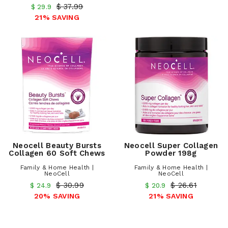
$ 37.99
$ 29.9
21% SAVING
Neocell Beauty Bursts
Neocell Super Collagen
Collagen 60 Soft Chews
Powder 198g
Family & Home Health |
Family & Home Health |
NeoCell
NeoCell
$ 30.99
$ 26.61
$ 24.9
$ 20.9
20% SAVING
21% SAVING