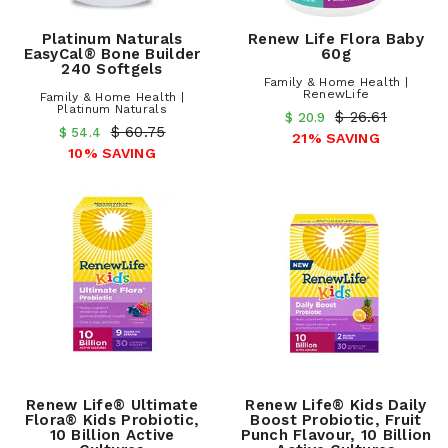
Platinum Naturals
Renew Life Flora Baby
EasyCal® Bone Builder
60g
240 Softgels
Family & Home Health |
RenewLife
Family & Home Health |
Platinum Naturals
$ 26.61
$ 20.9
$ 60.75
$ 54.4
21% SAVING
10% SAVING
Renew Life® Ultimate
Renew Life® Kids Daily
Flora® Kids Probiotic,
Boost Probiotic, Fruit
10 Billion Active
Punch Flavour, 10 Billion