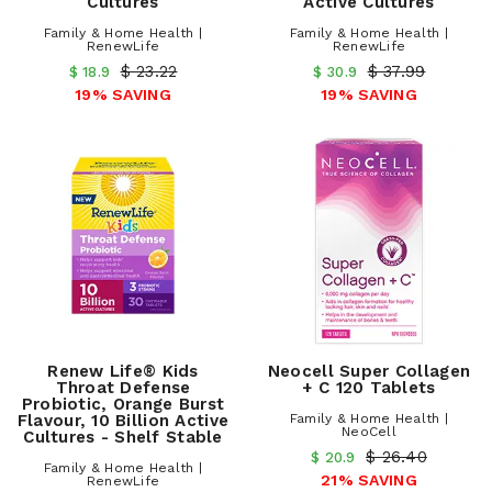
Cultures
Active Cultures
Family & Home Health |
Family & Home Health |
RenewLife
RenewLife
$ 23.22
$ 37.99
$ 18.9
$ 30.9
19% SAVING
19% SAVING
Renew Life® Kids
Neocell Super Collagen
Throat Defense
+ C 120 Tablets
Probiotic, Orange Burst
Flavour, 10 Billion Active
Family & Home Health |
NeoCell
Cultures - Shelf Stable
$ 26.40
$ 20.9
Family & Home Health |
21% SAVING
RenewLife