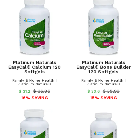
Platinum Naturals
Platinum Naturals
EasyCal® Calcium 120
EasyCal® Bone Builder
Softgels
120 Softgels
Family & Home Health |
Family & Home Health |
Platinum Naturals
Platinum Naturals
$ 36.95
$ 35.99
$ 31.2
$ 30.6
16% SAVING
15% SAVING