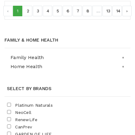
‹
1
2
3
4
5
6
7
8
...
13
14
›
FAMILY & HOME HEALTH
Family Health
Home Health
SELECT BY BRANDS
Platinum Naturals
NeoCell
RenewLife
CanPrev
GARDEN OF LIFE