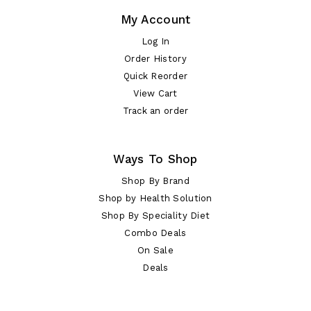
My Account
Log In
Order History
Quick Reorder
View Cart
Track an order
Ways To Shop
Shop By Brand
Shop by Health Solution
Shop By Speciality Diet
Combo Deals
On Sale
Deals