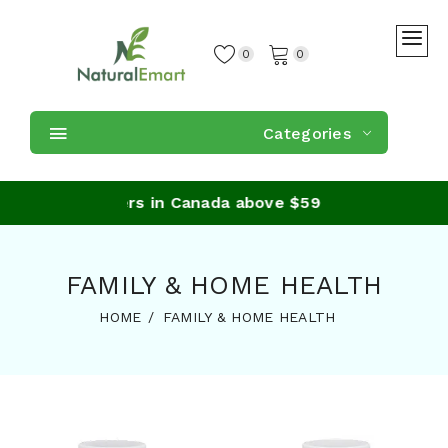
0
0
Categories
ping on orders in Canada above $59
FAMILY & HOME HEALTH
HOME
FAMILY & HOME HEALTH