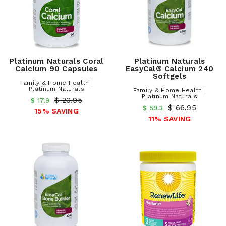
Platinum Naturals Coral
Platinum Naturals
Calcium 90 Capsules
EasyCal® Calcium 240
Softgels
Family & Home Health |
Platinum Naturals
Family & Home Health |
Platinum Naturals
$ 20.95
$ 17.9
$ 66.95
$ 59.3
15% SAVING
11% SAVING