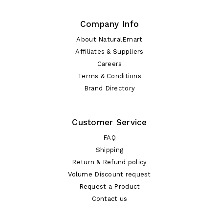
Company Info
About NaturalEmart
Affiliates & Suppliers
Careers
Terms & Conditions
Brand Directory
Customer Service
FAQ
Shipping
Return & Refund policy
Volume Discount request
Request a Product
Contact us