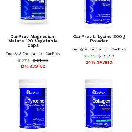
CanPrev Magnesium
CanPrev L-Lysine 300g
Malate 120 Vegetable
Powder
Caps
Energy & Endurance | CanPrev
Energy & Endurance | CanPrev
$ 29.99
$ 22.9
$ 31.99
$ 27.9
24% SAVING
13% SAVING