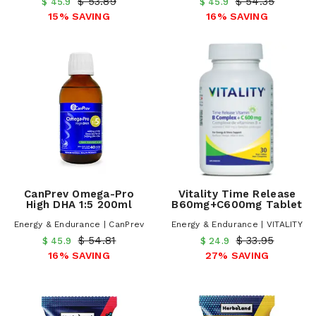
$ 53.89
$ 54.35
$ 45.9
$ 45.9
15% SAVING
16% SAVING
CanPrev Omega-Pro
Vitality Time Release
High DHA 1:5 200ml
B60mg+C600mg Tablet
Energy & Endurance | CanPrev
Energy & Endurance | VITALITY
$ 54.81
$ 33.95
$ 45.9
$ 24.9
16% SAVING
27% SAVING