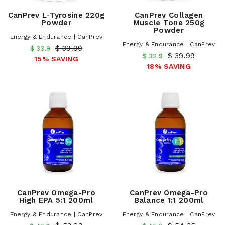
CanPrev L-Tyrosine 220g
CanPrev Collagen
Powder
Muscle Tone 250g
Powder
Energy & Endurance | CanPrev
Energy & Endurance | CanPrev
$ 39.99
$ 33.9
$ 39.99
$ 32.9
15% SAVING
18% SAVING
CanPrev Omega-Pro
CanPrev Omega-Pro
High EPA 5:1 200ml
Balance 1:1 200ml
Energy & Endurance | CanPrev
Energy & Endurance | CanPrev