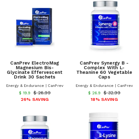
CanPrev ElectroMag
CanPrev Synergy B -
Magnesium Bis-
Complex With L-
Glycinate Effervescent
Theanine 60 Vegetable
Drink 30 Sachets
Caps
Energy & Endurance | CanPrev
Energy & Endurance | CanPrev
$ 26.99
$ 32.99
$ 19.9
$ 26.9
26% SAVING
18% SAVING