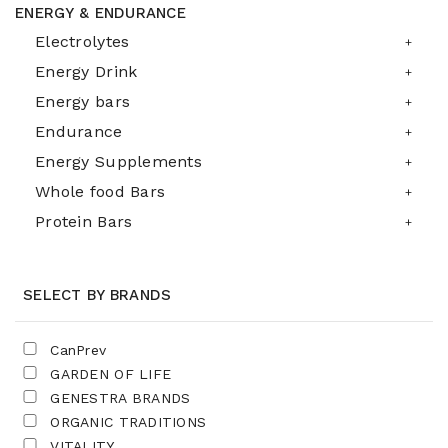
ENERGY & ENDURANCE
Electrolytes
Energy Drink
Energy bars
Endurance
Energy Supplements
Whole food Bars
Protein Bars
SELECT BY BRANDS
CanPrev
GARDEN OF LIFE
GENESTRA BRANDS
ORGANIC TRADITIONS
VITALITY