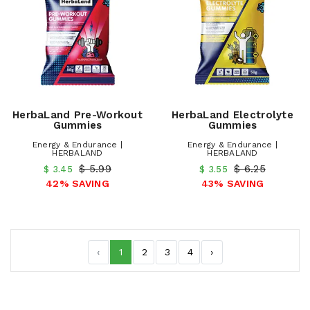
HerbaLand Pre-Workout
HerbaLand Electrolyte
Gummies
Gummies
Energy & Endurance |
Energy & Endurance |
HERBALAND
HERBALAND
$ 5.99
$ 6.25
$ 3.45
$ 3.55
42% SAVING
43% SAVING
‹
1
2
3
4
›