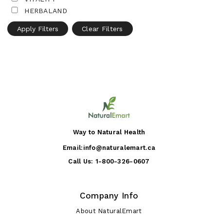
HERBALAND
Apply Filters
Clear Filters
Way to Natural Health
Email:
info@naturalemart.ca
Call Us:
1-800-326-0607
Company Info
About NaturalEmart