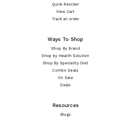
Quick Reorder
View Cart
Track an order
Ways To Shop
Shop By Brand
Shop by Health Solution
Shop By Speciality Diet
Combo Deals
On Sale
Deals
Resources
Blogs