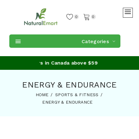
0
0
Categories
ing on orders in Canada above $59
ENERGY & ENDURANCE
HOME
SPORTS & FITNESS
ENERGY & ENDURANCE