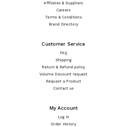
Affiliates & Suppliers
Careers
Terms & Conditions
Brand Directory
Customer Service
FAQ
Shipping
Return & Refund policy
Volume Discount request
Request a Product
Contact us
My Account
Log In
Order History