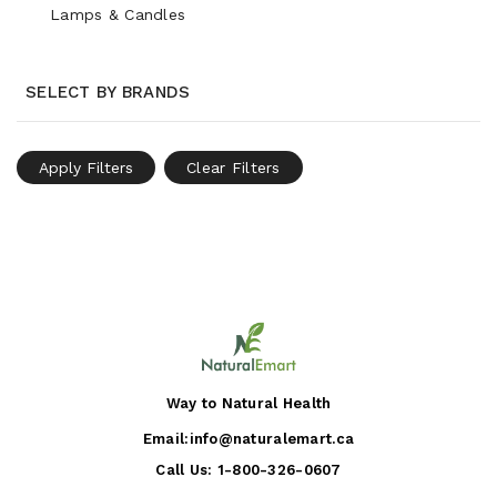
Lamps & Candles
SELECT BY BRANDS
Apply Filters
Clear Filters
Way to Natural Health
Email:
info@naturalemart.ca
Call Us:
1-800-326-0607