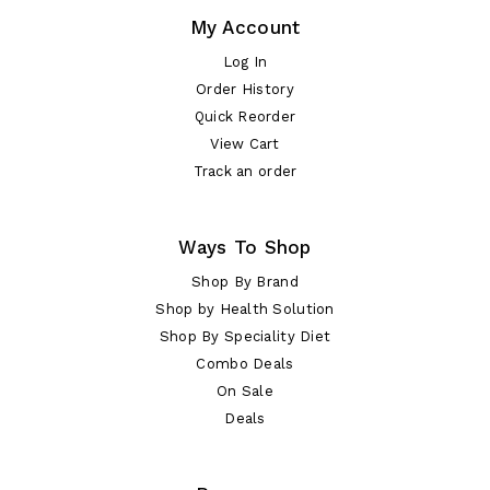
My Account
Log In
Order History
Quick Reorder
View Cart
Track an order
Ways To Shop
Shop By Brand
Shop by Health Solution
Shop By Speciality Diet
Combo Deals
On Sale
Deals