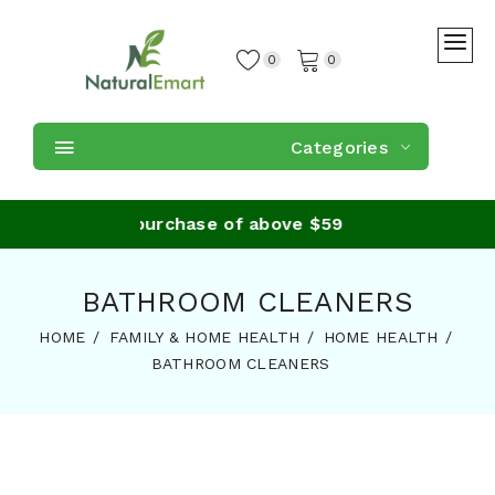
0
0
Categories
 Shipping on purchase of above $59
BATHROOM CLEANERS
HOME
FAMILY & HOME HEALTH
HOME HEALTH
BATHROOM CLEANERS