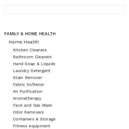
FAMILY & HOME HEALTH
Home Health
Kitchen Cleaners
Bathroom Cleaners
Hand Soap & Liquids
Laundry Detergent
Stain Remover
Fabric Softener
Air Purification
Aromatherapy
Face and Gas Mask
Odor Removers
Containers & Storage
Fitness equipment