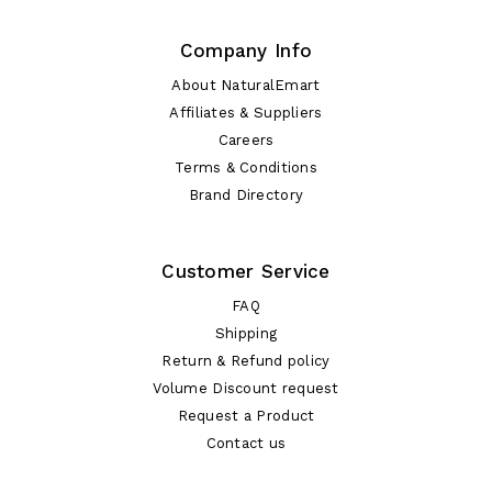
Company Info
About NaturalEmart
Affiliates & Suppliers
Careers
Terms & Conditions
Brand Directory
Customer Service
FAQ
Shipping
Return & Refund policy
Volume Discount request
Request a Product
Contact us