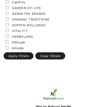
CanPrev
GARDEN OF LIFE
GENESTRA BRANDS
ORGANIC TRADITIONS
AERYON WELLNESS
VITALITY
HERBALAND
Attitude
Amoda
Apply Filters
Clear Filters
Way to Natural Health