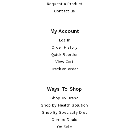
Request a Product
Contact us
My Account
Log In
Order History
Quick Reorder
View Cart
Track an order
Ways To Shop
Shop By Brand
Shop by Health Solution
Shop By Speciality Diet
Combo Deals
On Sale