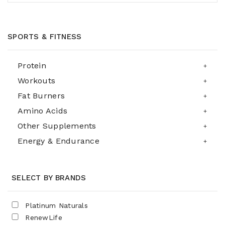
SPORTS & FITNESS
Protein
Workouts
Fat Burners
Amino Acids
Other Supplements
Energy & Endurance
SELECT BY BRANDS
Platinum Naturals
RenewLife