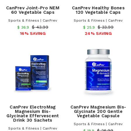
CanPrev Joint-Pro NEM
CanPrev Healthy Bones
60 Vegetable Caps
120 Vegetable Caps
Sports & Fitness | CanPrev
Sports & Fitness | CanPrev
$ 43.99
$ 33.99
$ 36.9
$ 25.9
16% SAVING
24% SAVING
CanPrev ElectroMag
CanPrev Magnesium Bis-
Magnesium Bis-
Glycinate 200 Gentle
Glycinate Effervescent
Vegetable Capsule
Drink 30 Sachets
Sports & Fitness | CanPrev
Sports & Fitness | CanPrev
$ 26.99
$ 19.9