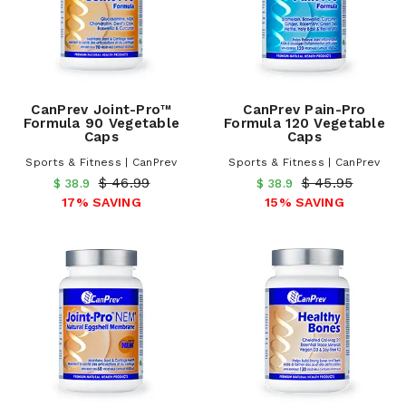
CanPrev Joint-Pro™
CanPrev Pain-Pro
Formula 90 Vegetable
Formula 120 Vegetable
Caps
Caps
Sports & Fitness | CanPrev
Sports & Fitness | CanPrev
$ 46.99
$ 45.95
$ 38.9
$ 38.9
17% SAVING
15% SAVING