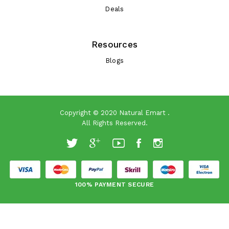
Deals
Resources
Blogs
Copyright © 2020
Natural Emart
.
All Rights Reserved.
100% PAYMENT SECURE