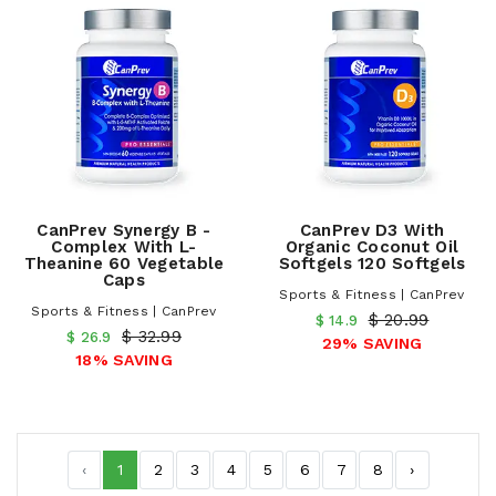
CanPrev Synergy B -
CanPrev D3 With
Complex With L-
Organic Coconut Oil
Theanine 60 Vegetable
Softgels 120 Softgels
Caps
Sports & Fitness | CanPrev
Sports & Fitness | CanPrev
$ 20.99
$ 14.9
$ 32.99
$ 26.9
29% SAVING
18% SAVING
‹
1
2
3
4
5
6
7
8
›