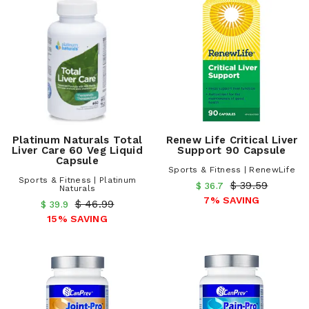
Platinum Naturals Total
Renew Life Critical Liver
Liver Care 60 Veg Liquid
Support 90 Capsule
Capsule
Sports & Fitness | RenewLife
Sports & Fitness | Platinum
$ 39.59
$ 36.7
Naturals
7% SAVING
$ 46.99
$ 39.9
15% SAVING