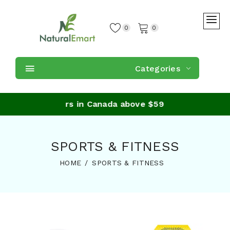
0
0
Categories
ping on orders in Canada above $59
SPORTS & FITNESS
HOME
SPORTS & FITNESS