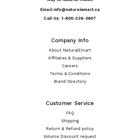
Email:
info@naturalemart.ca
Call Us:
1-800-326-0607
Company Info
About NaturalEmart
Affiliates & Suppliers
Careers
Terms & Conditions
Brand Directory
Customer Service
FAQ
Shipping
Return & Refund policy
Volume Discount request