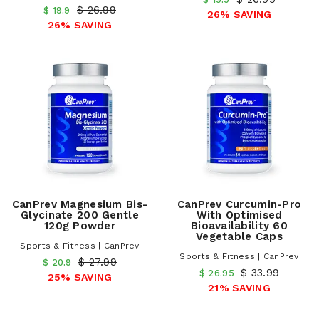
$ 26.99
$ 19.9
26% SAVING
26% SAVING
CanPrev Magnesium Bis-
CanPrev Curcumin-Pro
Glycinate 200 Gentle
With Optimised
120g Powder
Bioavailability 60
Vegetable Caps
Sports & Fitness | CanPrev
Sports & Fitness | CanPrev
$ 27.99
$ 20.9
$ 33.99
$ 26.95
25% SAVING
21% SAVING