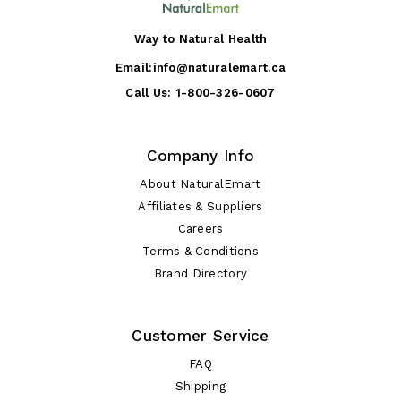
Way to Natural Health
Email:
info@naturalemart.ca
Call Us:
1-800-326-0607
Company Info
About NaturalEmart
Affiliates & Suppliers
Careers
Terms & Conditions
Brand Directory
Customer Service
FAQ
Shipping