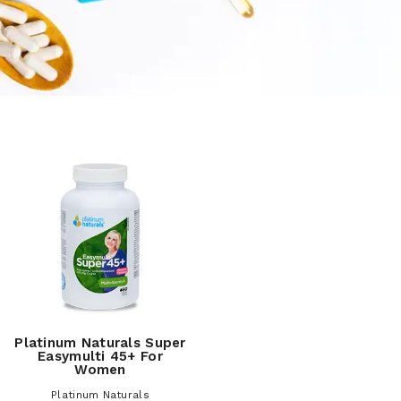
Platinum Naturals Super
Easymulti 45+ For
Women
Platinum Naturals