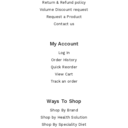
Return & Refund policy
Volume Discount request
Request a Product
Contact us
My Account
Log In
Order History
Quick Reorder
View Cart
Track an order
Ways To Shop
Shop By Brand
Shop by Health Solution
Shop By Speciality Diet