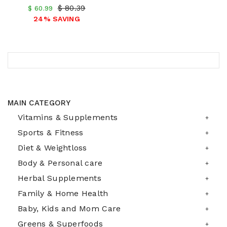
$ 80.39
$ 60.99
24% SAVING
MAIN CATEGORY
Vitamins & Supplements
Sports & Fitness
Diet & Weightloss
Body & Personal care
Herbal Supplements
Family & Home Health
Baby, Kids and Mom Care
Greens & Superfoods