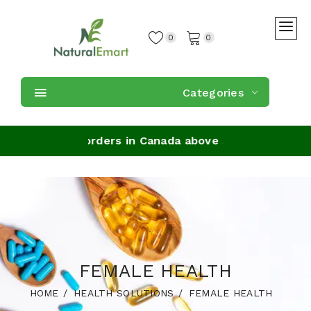
0
0
Categories
 Shipping on orders in Canada above $59
FEMALE HEALTH
HOME
HEALTH SOLUTIONS
FEMALE HEALTH