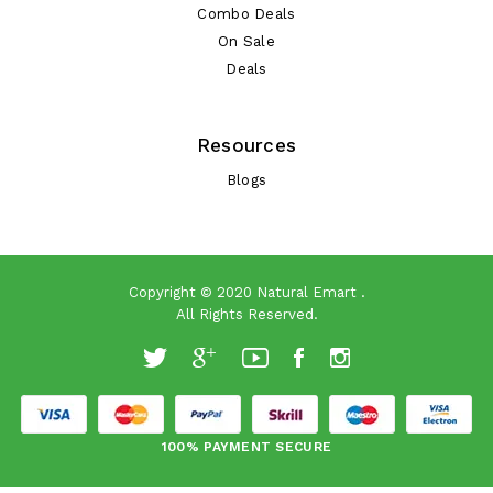
Combo Deals
On Sale
Deals
Resources
Blogs
Copyright © 2020
Natural Emart
.
All Rights Reserved.
100% PAYMENT SECURE