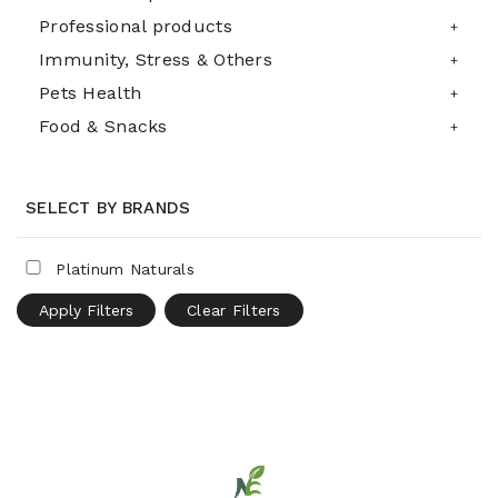
Professional products
Immunity, Stress & Others
Pets Health
Food & Snacks
SELECT BY BRANDS
Platinum Naturals
Apply Filters
Clear Filters