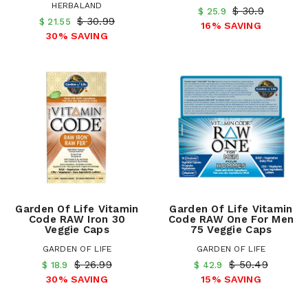
HERBALAND
$ 30.9
$ 25.9
$ 30.99
$ 21.55
16% SAVING
30% SAVING
Garden Of Life Vitamin
Garden Of Life Vitamin
Code RAW Iron 30
Code RAW One For Men
Veggie Caps
75 Veggie Caps
GARDEN OF LIFE
GARDEN OF LIFE
$ 26.99
$ 50.49
$ 18.9
$ 42.9
30% SAVING
15% SAVING