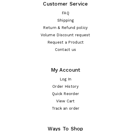
Customer Service
FAQ
Shipping
Return & Refund policy
Volume Discount request
Request a Product
Contact us
My Account
Log In
Order History
Quick Reorder
View Cart
Track an order
Ways To Shop