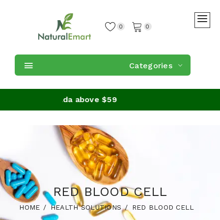
0
0
Categories
ders in Canada above $59
RED BLOOD CELL
HOME
HEALTH SOLUTIONS
RED BLOOD CELL