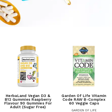
HerbaLand Vegan D3 &
Garden Of Life Vitamin
B12 Gummies Raspberry
Code RAW B-Complex
Flavour 90 Gummies For
60 Veggie Caps
Adult (Sugar Free)
GARDEN OF LIFE