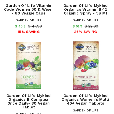
Garden Of Life Vitamin
Garden Of Life Mykind
Code Women 50 & Wiser
Organics Vitamin B-12
- 60 Veggie Caps
Organic Spray - 58 Ml
GARDEN OF LIFE
GARDEN OF LIFE
$ 47.99
$ 22.99
$ 40.9
$ 16.9
15% SAVING
26% SAVING
Garden Of Life Mykind
Garden Of Life Mykind
Organics B Complex
Organics Women's Multi
Once Daily- 30 Vegan
40+ Vegan Tablets
Tablet
GARDEN OF LIFE