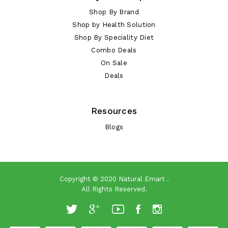
Shop By Brand
Shop by Health Solution
Shop By Speciality Diet
Combo Deals
On Sale
Deals
Resources
Blogs
Copyright © 2020
Natural Emart
.
All Rights Reserved.