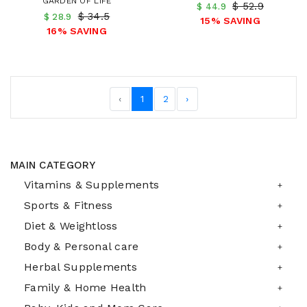
GARDEN OF LIFE
$ 52.9
$ 44.9
$ 34.5
$ 28.9
15% SAVING
16% SAVING
‹
1
2
›
MAIN CATEGORY
Vitamins & Supplements
Sports & Fitness
Diet & Weightloss
Body & Personal care
Herbal Supplements
Family & Home Health