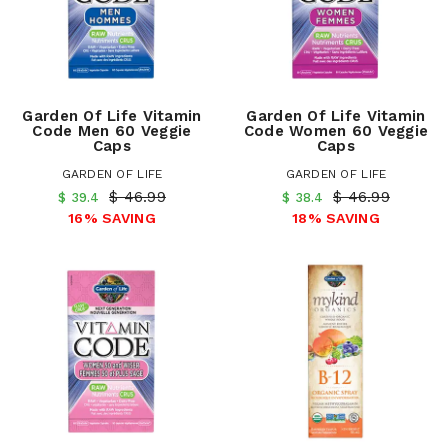
Garden Of Life Vitamin
Garden Of Life Vitamin
Code Men 60 Veggie
Code Women 60 Veggie
Caps
Caps
GARDEN OF LIFE
GARDEN OF LIFE
$ 46.99
$ 46.99
$ 39.4
$ 38.4
16% SAVING
18% SAVING