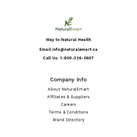
Way to Natural Health
Email:
info@naturalemart.ca
Call Us:
1-800-326-0607
Company Info
About NaturalEmart
Affiliates & Suppliers
Careers
Terms & Conditions
Brand Directory