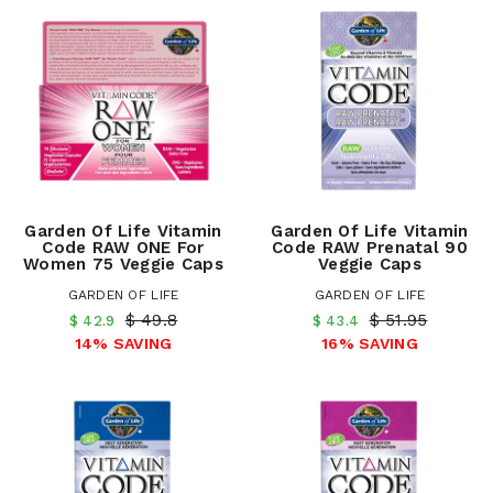
Garden Of Life Vitamin
Garden Of Life Vitamin
Code RAW ONE For
Code RAW Prenatal 90
Women 75 Veggie Caps
Veggie Caps
GARDEN OF LIFE
GARDEN OF LIFE
$ 49.8
$ 51.95
$ 42.9
$ 43.4
14% SAVING
16% SAVING