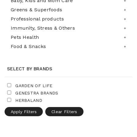
Baby, Kids and Mom Care
Greens & Superfoods
Professional products
Immunity, Stress & Others
Pets Health
Food & Snacks
SELECT BY BRANDS
GARDEN OF LIFE
GENESTRA BRANDS
HERBALAND
Apply Filters
Clear Filters