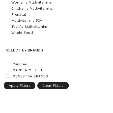
Women's Multivitamins
Children's Multivitamins
Prenatal
Multivitamins 50+
Teen`s Multivitamins
Whole Food
SELECT BY BRANDS
CanPrev
GARDEN OF LIFE
GENESTRA BRANDS
Apply Filters
Clear Filters