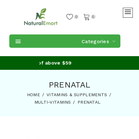
0
0
Categories
 on purchase of above $59
PRENATAL
HOME
VITAMINS & SUPPLEMENTS
MULTI-VITAMINS
PRENATAL