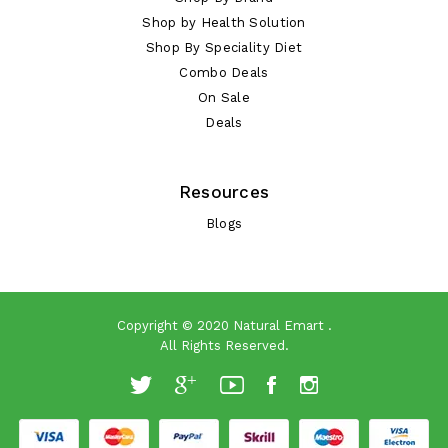
Shop by Health Solution
Shop By Speciality Diet
Combo Deals
On Sale
Deals
Resources
Blogs
Copyright © 2020
Natural Emart
.
All Rights Reserved.