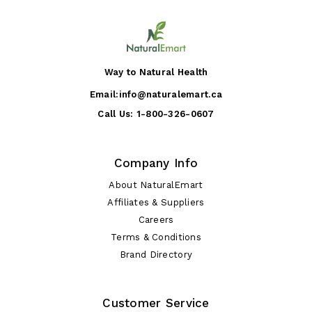
Way to Natural Health
Email:
info@naturalemart.ca
Call Us:
1-800-326-0607
Company Info
About NaturalEmart
Affiliates & Suppliers
Careers
Terms & Conditions
Brand Directory
Customer Service