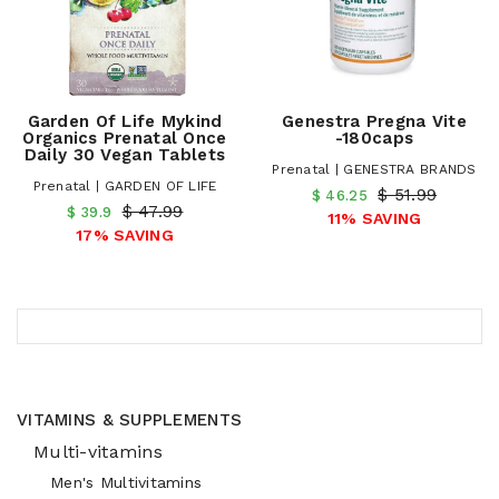
Garden Of Life Mykind
Genestra Pregna Vite
Organics Prenatal Once
-180caps
Daily 30 Vegan Tablets
Prenatal | GENESTRA BRANDS
Prenatal | GARDEN OF LIFE
$ 51.99
$ 46.25
$ 47.99
$ 39.9
11% SAVING
17% SAVING
VITAMINS & SUPPLEMENTS
Multi-vitamins
Men's Multivitamins