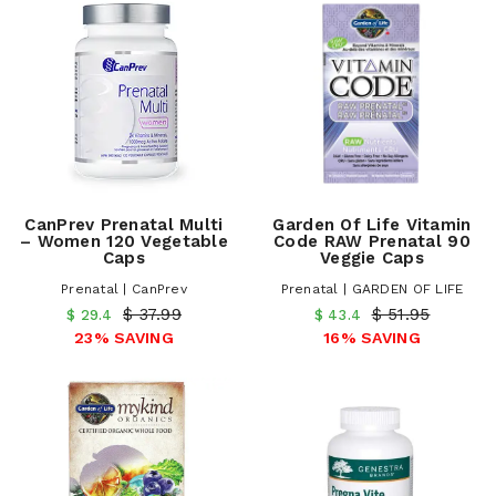
CanPrev Prenatal Multi
Garden Of Life Vitamin
– Women 120 Vegetable
Code RAW Prenatal 90
Caps
Veggie Caps
Prenatal | CanPrev
Prenatal | GARDEN OF LIFE
$ 37.99
$ 51.95
$ 29.4
$ 43.4
23% SAVING
16% SAVING