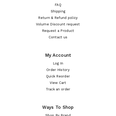
FAQ
Shipping
Return & Refund policy
Volume Discount request
Request a Product
Contact us
My Account
Log In
Order History
Quick Reorder
View Cart
Track an order
Ways To Shop
Shop By Brand