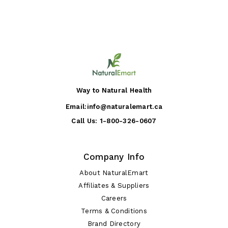
Way to Natural Health
Email:
info@naturalemart.ca
Call Us:
1-800-326-0607
Company Info
About NaturalEmart
Affiliates & Suppliers
Careers
Terms & Conditions
Brand Directory