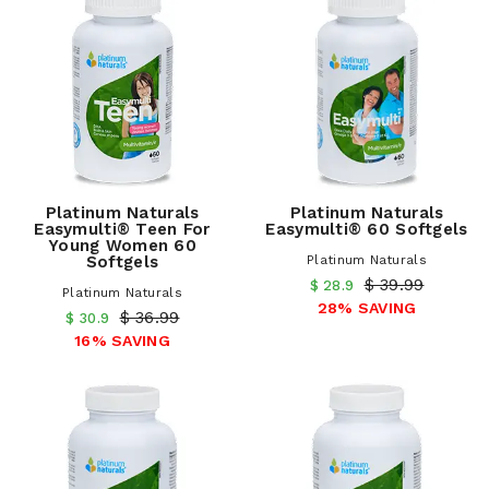
Platinum Naturals
Platinum Naturals
Easymulti® Teen For
Easymulti® 60 Softgels
Young Women 60
Softgels
Platinum Naturals
$ 39.99
$ 28.9
Platinum Naturals
28% SAVING
$ 36.99
$ 30.9
16% SAVING