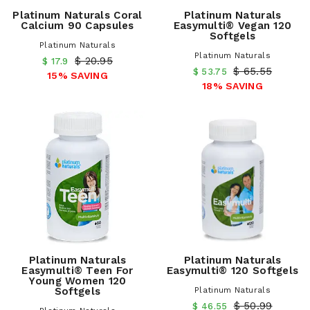
Platinum Naturals Coral
Platinum Naturals
Calcium 90 Capsules
Easymulti® Vegan 120
Softgels
Platinum Naturals
Platinum Naturals
$ 20.95
$ 17.9
$ 65.55
$ 53.75
15% SAVING
18% SAVING
Platinum Naturals
Platinum Naturals
Easymulti® Teen For
Easymulti® 120 Softgels
Young Women 120
Softgels
Platinum Naturals
$ 50.99
$ 46.55