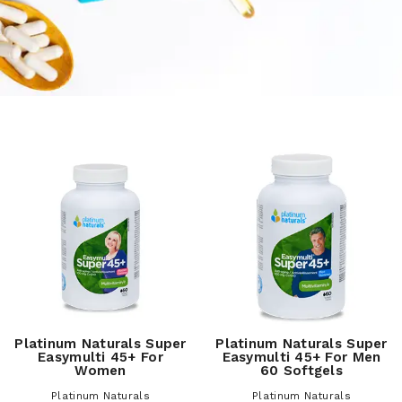
Platinum Naturals Super
Platinum Naturals Super
Easymulti 45+ For
Easymulti 45+ For Men
Women
60 Softgels
Platinum Naturals
Platinum Naturals