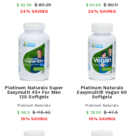
$ 80.39
$ 80.11
$ 60.99
$ 60.99
24% SAVING
24% SAVING
Platinum Naturals Super
Platinum Naturals
Easymulti 45+ For Men
Easymulti® Vegan 60
120 Softgels
Softgels
Platinum Naturals
Platinum Naturals
$ 115.42
$ 47.5
$ 96.9
$ 39.95
16% SAVING
16% SAVING