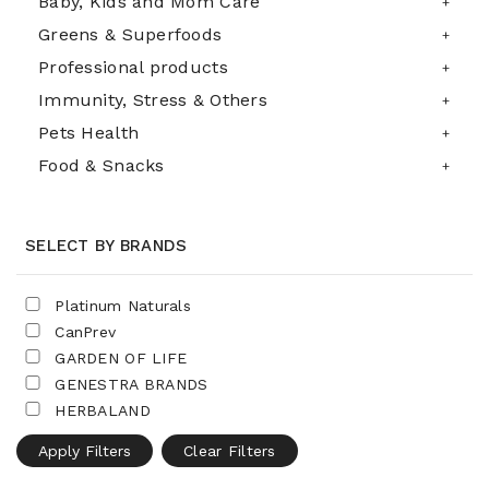
Baby, Kids and Mom Care
Greens & Superfoods
Professional products
Immunity, Stress & Others
Pets Health
Food & Snacks
SELECT BY BRANDS
Platinum Naturals
CanPrev
GARDEN OF LIFE
GENESTRA BRANDS
HERBALAND
Apply Filters
Clear Filters