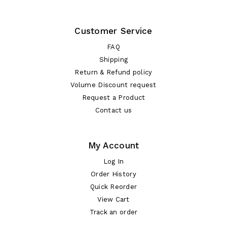
Customer Service
FAQ
Shipping
Return & Refund policy
Volume Discount request
Request a Product
Contact us
My Account
Log In
Order History
Quick Reorder
View Cart
Track an order