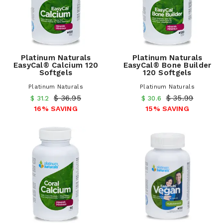
Platinum Naturals
Platinum Naturals
EasyCal® Calcium 120
EasyCal® Bone Builder
Softgels
120 Softgels
Platinum Naturals
Platinum Naturals
$ 36.95
$ 35.99
$ 31.2
$ 30.6
16% SAVING
15% SAVING