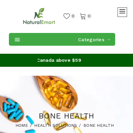
0
0
Categories
n orders in Canada above $59
BONE HEALTH
HOME
HEALTH SOLUTIONS
BONE HEALTH