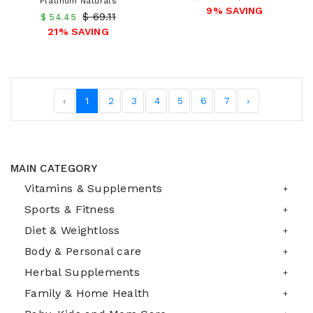
Platinum Naturals
9% SAVING
$ 69.11
$ 54.45
21% SAVING
‹
1
2
3
4
5
6
7
›
MAIN CATEGORY
Vitamins & Supplements
Sports & Fitness
Diet & Weightloss
Body & Personal care
Herbal Supplements
Family & Home Health