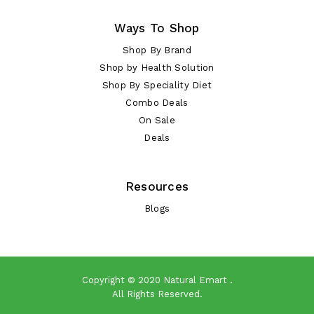
Ways To Shop
Shop By Brand
Shop by Health Solution
Shop By Speciality Diet
Combo Deals
On Sale
Deals
Resources
Blogs
Copyright © 2020
Natural Emart
.
All Rights Reserved.