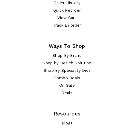
Order History
Quick Reorder
View Cart
Track an order
Ways To Shop
Shop By Brand
Shop by Health Solution
Shop By Speciality Diet
Combo Deals
On Sale
Deals
Resources
Blogs