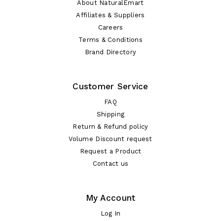
About NaturalEmart
Affiliates & Suppliers
Careers
Terms & Conditions
Brand Directory
Customer Service
FAQ
Shipping
Return & Refund policy
Volume Discount request
Request a Product
Contact us
My Account
Log In