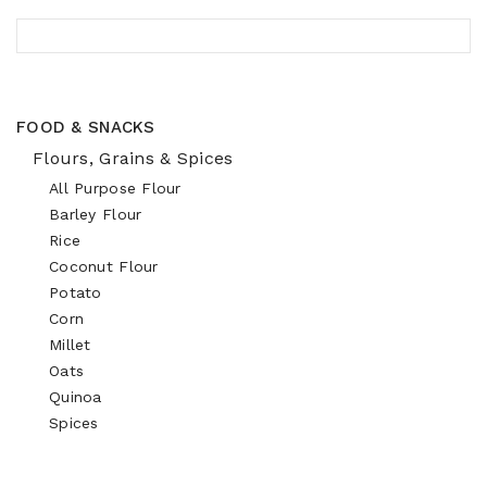
FOOD & SNACKS
Flours, Grains & Spices
All Purpose Flour
Barley Flour
Rice
Coconut Flour
Potato
Corn
Millet
Oats
Quinoa
Spices