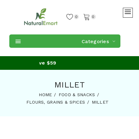
0
0
Categories
urchase of above $59
MILLET
HOME
FOOD & SNACKS
FLOURS, GRAINS & SPICES
MILLET