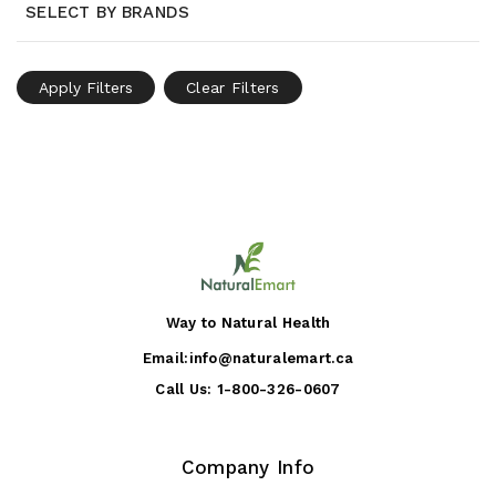
SELECT BY BRANDS
Apply Filters
Clear Filters
Way to Natural Health
Email:
info@naturalemart.ca
Call Us:
1-800-326-0607
Company Info