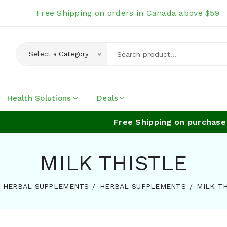
Free Shipping on orders in Canada above $59
Select a Category
Health Solutions
Deals
Free Shipping on purchase of
MILK THISTLE
HERBAL SUPPLEMENTS
HERBAL SUPPLEMENTS
MILK T