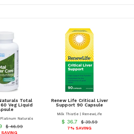
Naturals Total
Renew Life Critical Liver
 60 Veg Liquid
Support 90 Capsule
apsule
Milk Thistle | RenewLife
| Platinum Naturals
$ 36.7
$ 39.59
.9
$ 46.99
7% SAVING
 SAVING