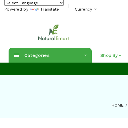
Powered by
Translate
Currency
Categories
Shop By
HOME