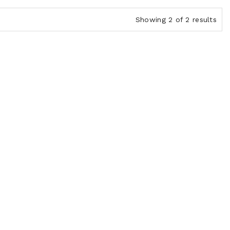
Showing 2 of 2 results