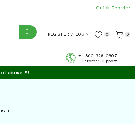
Quick Reorder
REGISTER
/
LOGIN
0
0
+1-800-326-0607
Customer Support
 above $59
HISTLE