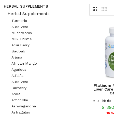
HERBAL SUPPLEMENTS
Herbal Supplements
Turmeric
Aloe Vera
Mushrooms
Milk Thistle
Acai Berry
Baobab
Arjuna
African Mango
Agaricus
Alfalfa
Aloe Vera
Platinum 
Barberry
Liver Care
C
Amla
Artichoke
Milk Thistle 
Ashwagandha
$ 39
Astragalus
15%