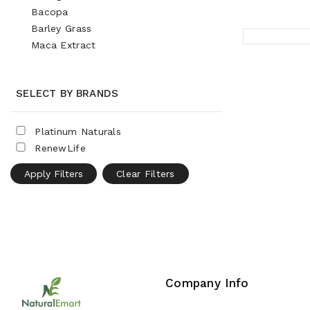
Bacopa
Barley Grass
Maca Extract
SELECT BY BRANDS
Platinum Naturals
RenewLife
Apply Filters
Clear Filters
Company Info