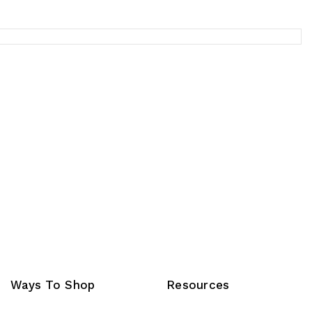
Ways To Shop
Resources