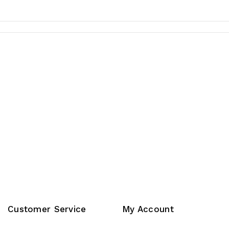
Customer Service
My Account