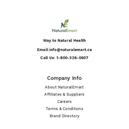
Way to Natural Health
Email:
info@naturalemart.ca
Call Us:
1-800-326-0607
Company Info
About NaturalEmart
Affiliates & Suppliers
Careers
Terms & Conditions
Brand Directory