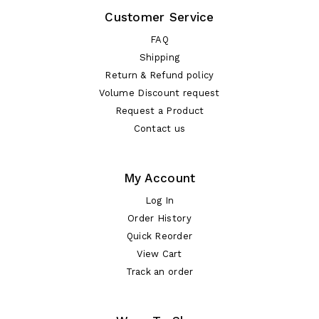
Customer Service
FAQ
Shipping
Return & Refund policy
Volume Discount request
Request a Product
Contact us
My Account
Log In
Order History
Quick Reorder
View Cart
Track an order