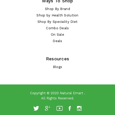
Ways To Shop
Shop By Brand
Shop by Health Solution
Shop By Speciality Diet
Combo Deals
On Sale
Deals
Resources
Blogs
Copyright © 2020
Natural Emart
.
All Rights Reserved.