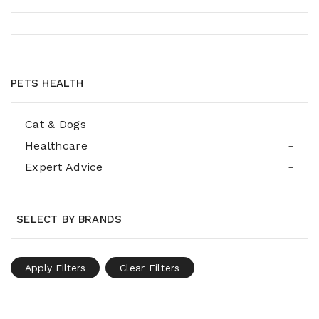
PETS HEALTH
Cat & Dogs
Healthcare
Expert Advice
SELECT BY BRANDS
Apply Filters
Clear Filters