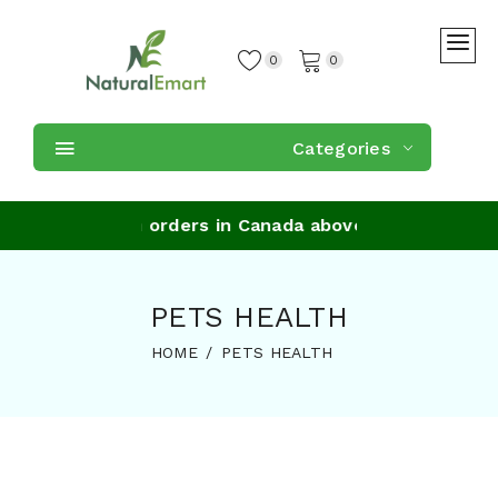
0
0
Categories
ee Shipping on orders in Canada above $59
PETS HEALTH
HOME
PETS HEALTH