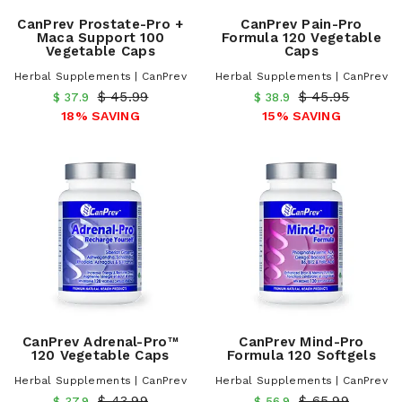
CanPrev Prostate-Pro +
CanPrev Pain-Pro
Maca Support 100
Formula 120 Vegetable
Vegetable Caps
Caps
Herbal Supplements | CanPrev
Herbal Supplements | CanPrev
$ 45.99
$ 45.95
$ 37.9
$ 38.9
18% SAVING
15% SAVING
CanPrev Adrenal-Pro™
CanPrev Mind-Pro
120 Vegetable Caps
Formula 120 Softgels
Herbal Supplements | CanPrev
Herbal Supplements | CanPrev
$ 43.99
$ 65.99
$ 37.9
$ 56.9