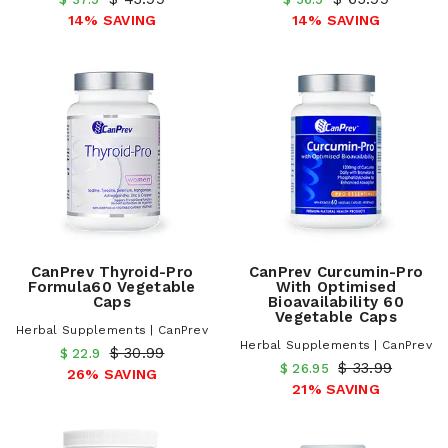
14% SAVING
14% SAVING
CanPrev Thyroid-Pro
CanPrev Curcumin-Pro
Formula60 Vegetable
With Optimised
Caps
Bioavailability 60
Vegetable Caps
Herbal Supplements | CanPrev
Herbal Supplements | CanPrev
$ 30.99
$ 22.9
$ 33.99
$ 26.95
26% SAVING
21% SAVING