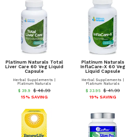
Platinum Naturals Total
Platinum Naturals
Liver Care 60 Veg Liquid
InflaCare-X 60 Veg
Capsule
Liquid Capsule
Herbal Supplements |
Herbal Supplements |
Platinum Naturals
Platinum Naturals
$ 46.99
$ 41.99
$ 39.9
$ 33.95
15% SAVING
19% SAVING