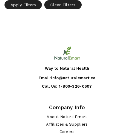
Apply Filters
Clear Filters
Way to Natural Health
Email:
info@naturalemart.ca
Call Us:
1-800-326-0607
Company Info
About NaturalEmart
Affiliates & Suppliers
Careers