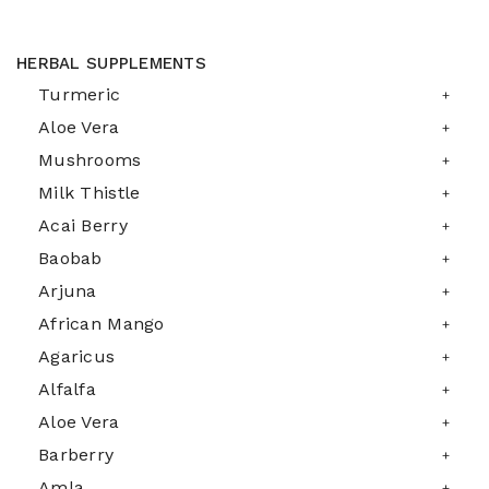
HERBAL SUPPLEMENTS
Turmeric
Aloe Vera
Mushrooms
Milk Thistle
Acai Berry
Baobab
Arjuna
African Mango
Agaricus
Alfalfa
Aloe Vera
Barberry
Amla