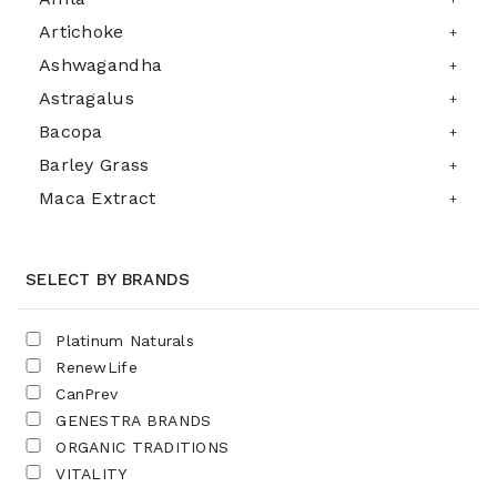
Artichoke
Ashwagandha
Astragalus
Bacopa
Barley Grass
Maca Extract
SELECT BY BRANDS
Platinum Naturals
RenewLife
CanPrev
GENESTRA BRANDS
ORGANIC TRADITIONS
VITALITY