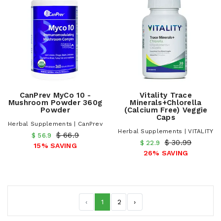
CanPrev MyCo 10 -
Vitality Trace
Mushroom Powder 360g
Minerals+Chlorella
Powder
(Calcium Free) Veggie
Caps
Herbal Supplements | CanPrev
Herbal Supplements | VITALITY
$ 66.9
$ 56.9
$ 30.99
$ 22.9
15% SAVING
26% SAVING
‹
1
2
›