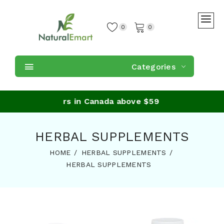
0
0
Categories
ing on orders in Canada above $59
HERBAL SUPPLEMENTS
HOME
HERBAL SUPPLEMENTS
HERBAL SUPPLEMENTS