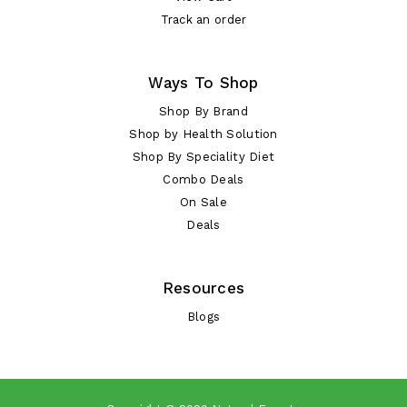
Track an order
Ways To Shop
Shop By Brand
Shop by Health Solution
Shop By Speciality Diet
Combo Deals
On Sale
Deals
Resources
Blogs