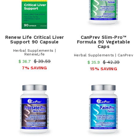
Renew Life Critical Liver
CanPrev Slim-Pro™
Support 90 Capsule
Formula 90 Vegetable
Caps
Herbal Supplements |
RenewLife
Herbal Supplements | CanPrev
$ 39.59
$ 36.7
$ 42.39
$ 35.9
7% SAVING
15% SAVING