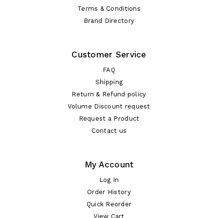
Terms & Conditions
Brand Directory
Customer Service
FAQ
Shipping
Return & Refund policy
Volume Discount request
Request a Product
Contact us
My Account
Log In
Order History
Quick Reorder
View Cart