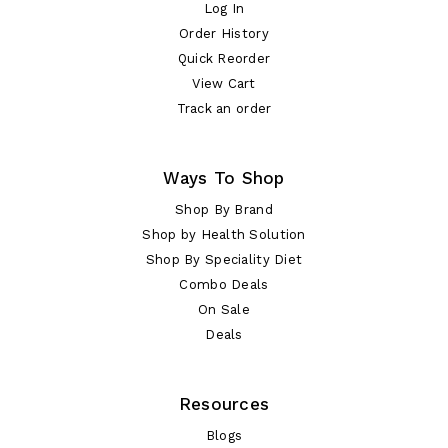
Log In
Order History
Quick Reorder
View Cart
Track an order
Ways To Shop
Shop By Brand
Shop by Health Solution
Shop By Speciality Diet
Combo Deals
On Sale
Deals
Resources
Blogs