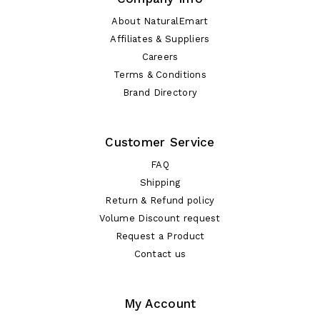
About NaturalEmart
Affiliates & Suppliers
Careers
Terms & Conditions
Brand Directory
Customer Service
FAQ
Shipping
Return & Refund policy
Volume Discount request
Request a Product
Contact us
My Account