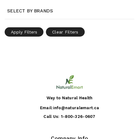
SELECT BY BRANDS
Apply Filters
Clear Filters
Way to Natural Health
Email:
info@naturalemart.ca
Call Us:
1-800-326-0607
Company Info