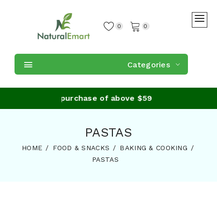
0
0
Categories
e Shipping on purchase of above $59
PASTAS
HOME
FOOD & SNACKS
BAKING & COOKING
PASTAS