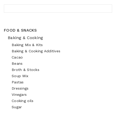
FOOD & SNACKS
Baking & Cooking
Baking Mix & Kits
Baking & Cooking Additives
Cacao
Beans
Broth & Stocks
Soup Mix
Pastas
Dressings
Vinegars
Cooking oils
Sugar