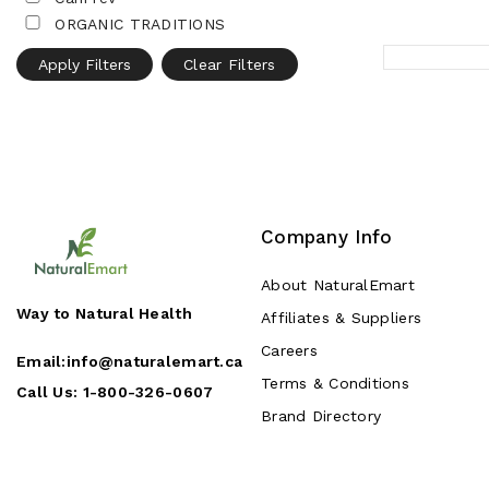
ORGANIC TRADITIONS
Apply Filters
Clear Filters
Company Info
About NaturalEmart
Way to Natural Health
Affiliates & Suppliers
Careers
Email:
info@naturalemart.ca
Terms & Conditions
Call Us:
1-800-326-0607
Brand Directory