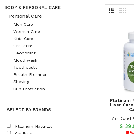
BODY & PERSONAL CARE
Personal Care
Men Care
Women Care
Kids Care
Oral care
Deodorant
Mouthwash
Toothpaste
Breath Freshner
Shaving
Sun Protection
Platinum 
Liver Care
C
SELECT BY BRANDS
Men Care | 
$ 39
Platinum Naturals
15%
CanPrev