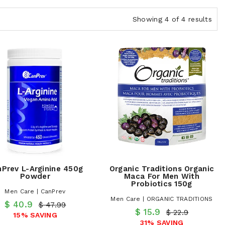
Showing 4 of 4 results
Prev L-Arginine 450g
Organic Traditions Organic
Powder
Maca For Men With
Probiotics 150g
Men Care | CanPrev
Men Care | ORGANIC TRADITIONS
$ 40.9
$ 47.99
$ 15.9
$ 22.9
15% SAVING
31% SAVING