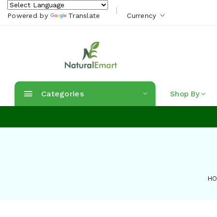
Powered by
Translate
Currency
Categories
Shop By
H