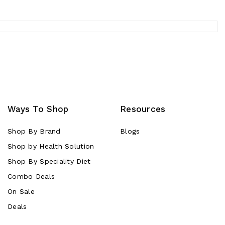
Ways To Shop
Resources
Shop By Brand
Blogs
Shop by Health Solution
Shop By Speciality Diet
Combo Deals
On Sale
Deals