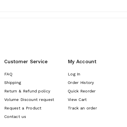
Customer Service
My Account
FAQ
Log In
Shipping
Order History
Return & Refund policy
Quick Reorder
Volume Discount request
View Cart
Request a Product
Track an order
Contact us