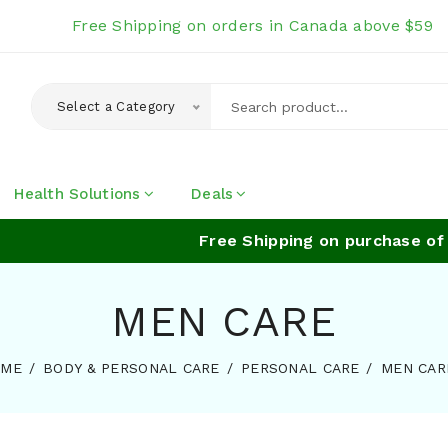
Free Shipping on orders in Canada above $59
Select a Category
Health Solutions
Deals
Free Shipping on purchase of a
MEN CARE
OME
BODY & PERSONAL CARE
PERSONAL CARE
MEN CAR