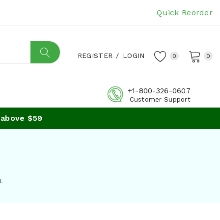
Quick Reorder
REGISTER
/
LOGIN
0
0
+1-800-326-0607
Customer Support
bove $59
E