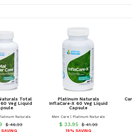
Naturals Total
Platinum Naturals
Can
 60 Veg Liquid
InflaCare-X 60 Veg Liquid
apsule
Capsule
Platinum Naturals
Men Care | Platinum Naturals
.9
$ 33.95
$ 46.99
$ 41.99
 SAVING
19% SAVING