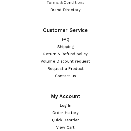
Terms & Conditions
Brand Directory
Customer Service
FAQ
Shipping
Return & Refund policy
Volume Discount request
Request a Product
Contact us
My Account
Log In
Order History
Quick Reorder
View Cart