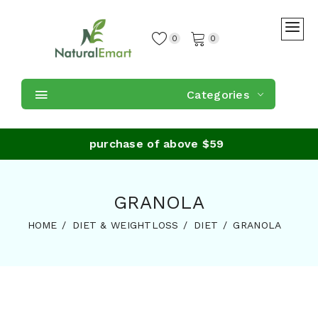
0
0
Categories
e Shipping on purchase of above $59
GRANOLA
HOME
DIET & WEIGHTLOSS
DIET
GRANOLA