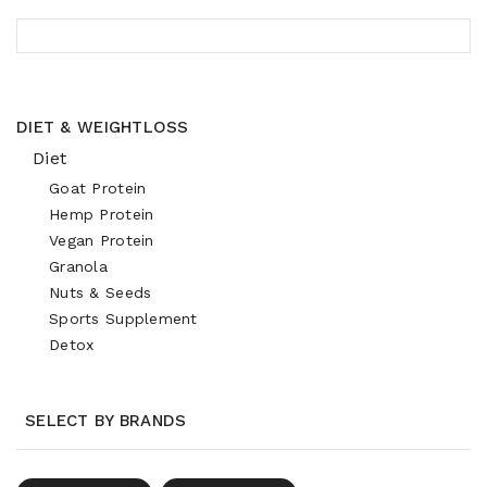
DIET & WEIGHTLOSS
Diet
Goat Protein
Hemp Protein
Vegan Protein
Granola
Nuts & Seeds
Sports Supplement
Detox
SELECT BY BRANDS