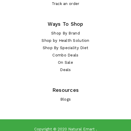
Track an order
Ways To Shop
Shop By Brand
Shop by Health Solution
Shop By Speciality Diet
Combo Deals
On Sale
Deals
Resources
Blogs
Copyright © 2020
Natural Emart
.