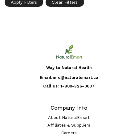
Apply Filters
Clear Filters
Way to Natural Health
Email:
info@naturalemart.ca
Call Us:
1-800-326-0607
Company Info
About NaturalEmart
Affiliates & Suppliers
Careers