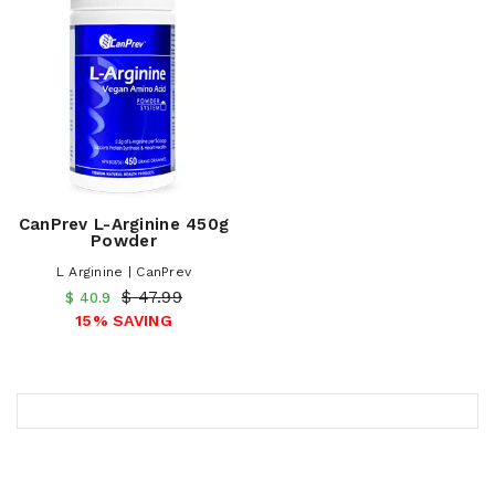
CanPrev L-Arginine 450g
Powder
L Arginine | CanPrev
$ 47.99
$ 40.9
15% SAVING