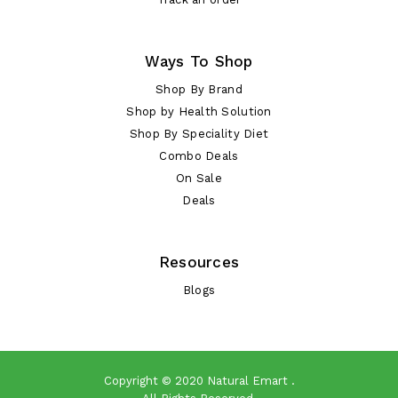
Ways To Shop
Shop By Brand
Shop by Health Solution
Shop By Speciality Diet
Combo Deals
On Sale
Deals
Resources
Blogs
Copyright © 2020
Natural Emart
.