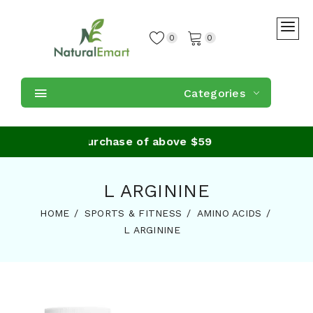
0
0
Categories
Shipping on purchase of above $59
L ARGININE
HOME
SPORTS & FITNESS
AMINO ACIDS
L ARGININE