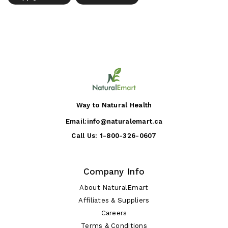
Way to Natural Health
Email:
info@naturalemart.ca
Call Us:
1-800-326-0607
Company Info
About NaturalEmart
Affiliates & Suppliers
Careers
Terms & Conditions