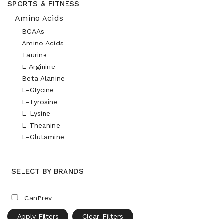
SPORTS & FITNESS
Amino Acids
BCAAs
Amino Acids
Taurine
L Arginine
Beta Alanine
L-Glycine
L-Tyrosine
L-Lysine
L-Theanine
L-Glutamine
SELECT BY BRANDS
CanPrev
Apply Filters
Clear Filters