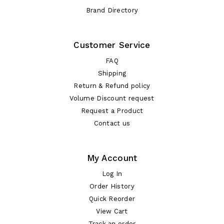
Brand Directory
Customer Service
FAQ
Shipping
Return & Refund policy
Volume Discount request
Request a Product
Contact us
My Account
Log In
Order History
Quick Reorder
View Cart
Track an order